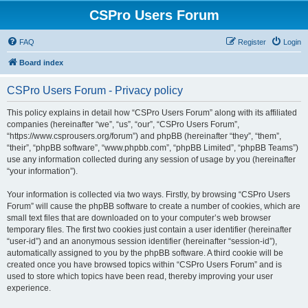
CSPro Users Forum
FAQ
Register
Login
Board index
CSPro Users Forum - Privacy policy
This policy explains in detail how “CSPro Users Forum” along with its affiliated
companies (hereinafter “we”, “us”, “our”, “CSPro Users Forum”,
“https://www.csprousers.org/forum”) and phpBB (hereinafter “they”, “them”,
“their”, “phpBB software”, “www.phpbb.com”, “phpBB Limited”, “phpBB Teams”)
use any information collected during any session of usage by you (hereinafter
“your information”).
Your information is collected via two ways. Firstly, by browsing “CSPro Users
Forum” will cause the phpBB software to create a number of cookies, which are
small text files that are downloaded on to your computer’s web browser
temporary files. The first two cookies just contain a user identifier (hereinafter
“user-id”) and an anonymous session identifier (hereinafter “session-id”),
automatically assigned to you by the phpBB software. A third cookie will be
created once you have browsed topics within “CSPro Users Forum” and is
used to store which topics have been read, thereby improving your user
experience.