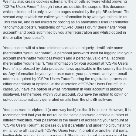
We may also create cookies external to the phpBB software whilst browsing
“CSPro Users Forum”, though these are outside the scope of this document
which is intended to only cover the pages created by the phpBB software. The
second way in which we collect your information is by what you submit to us.
This can be, and is not limited to: posting as an anonymous user (hereinafter
“anonymous posts”), registering on “CSPro Users Forum” (hereinafter “your
account”) and posts submitted by you after registration and whilst logged in
(hereinafter “your posts”).
Your account will at a bare minimum contain a uniquely identifiable name
(hereinafter “your user name”), a personal password used for logging into your
account (hereinafter “your password”) and a personal, valid email address
(hereinafter “your email”). Your information for your account at “CSPro Users
Forum” is protected by data-protection laws applicable in the country that hosts
us. Any information beyond your user name, your password, and your email
address required by “CSPro Users Forum” during the registration process is
either mandatory or optional, at the discretion of “CSPro Users Forum”. In all
cases, you have the option of what information in your account is publicly
displayed. Furthermore, within your account, you have the option to opt-in or
opt-out of automatically generated emails from the phpBB software.
Your password is ciphered (a one-way hash) so that it is secure. However, it is
recommended that you do not reuse the same password across a number of
different websites. Your password is the means of accessing your account at
“CSPro Users Forum”, so please guard it carefully and under no circumstance
will anyone affiliated with “CSPro Users Forum”, phpBB or another 3rd party,
legitimately ask you for your password. Should you forget your password for