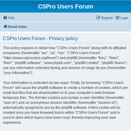
CSPro Users Forum
FAQ
Register
Login
Board index
CSPro Users Forum - Privacy policy
This policy explains in detail how “CSPro Users Forum” along with its affiliated
companies (hereinafter “we”, “us”, “our”, “CSPro Users Forum”,
“https://www.csprousers.org/forum”) and phpBB (hereinafter “they”, “them”,
“their”, “phpBB software”, “www.phpbb.com”, “phpBB Limited”, “phpBB Teams”)
use any information collected during any session of usage by you (hereinafter
“your information”).
Your information is collected via two ways. Firstly, by browsing “CSPro Users
Forum” will cause the phpBB software to create a number of cookies, which are
small text files that are downloaded on to your computer’s web browser
temporary files. The first two cookies just contain a user identifier (hereinafter
“user-id”) and an anonymous session identifier (hereinafter “session-id”),
automatically assigned to you by the phpBB software. A third cookie will be
created once you have browsed topics within “CSPro Users Forum” and is
used to store which topics have been read, thereby improving your user
experience.