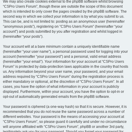
We may also create cookies external to the phpBB software whilst browsing
“CSPro Users Forum”, though these are outside the scope of this document
which is intended to only cover the pages created by the phpBB software. The
second way in which we collect your information is by what you submit to us.
This can be, and is not limited to: posting as an anonymous user (hereinafter
“anonymous posts”), registering on “CSPro Users Forum” (hereinafter “your
account”) and posts submitted by you after registration and whilst logged in
(hereinafter “your posts”).
Your account will at a bare minimum contain a uniquely identifiable name
(hereinafter “your user name”), a personal password used for logging into your
account (hereinafter “your password”) and a personal, valid email address
(hereinafter “your email”). Your information for your account at “CSPro Users
Forum” is protected by data-protection laws applicable in the country that hosts
us. Any information beyond your user name, your password, and your email
address required by “CSPro Users Forum” during the registration process is
either mandatory or optional, at the discretion of “CSPro Users Forum”. In all
cases, you have the option of what information in your account is publicly
displayed. Furthermore, within your account, you have the option to opt-in or
opt-out of automatically generated emails from the phpBB software.
Your password is ciphered (a one-way hash) so that it is secure. However, it is
recommended that you do not reuse the same password across a number of
different websites. Your password is the means of accessing your account at
“CSPro Users Forum”, so please guard it carefully and under no circumstance
will anyone affiliated with “CSPro Users Forum”, phpBB or another 3rd party,
legitimately ask you for your password. Should you forget your password for