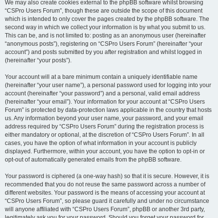
We may also create cookies external to the phpBB software whilst browsing
“CSPro Users Forum”, though these are outside the scope of this document
which is intended to only cover the pages created by the phpBB software. The
second way in which we collect your information is by what you submit to us.
This can be, and is not limited to: posting as an anonymous user (hereinafter
“anonymous posts”), registering on “CSPro Users Forum” (hereinafter “your
account”) and posts submitted by you after registration and whilst logged in
(hereinafter “your posts”).
Your account will at a bare minimum contain a uniquely identifiable name
(hereinafter “your user name”), a personal password used for logging into your
account (hereinafter “your password”) and a personal, valid email address
(hereinafter “your email”). Your information for your account at “CSPro Users
Forum” is protected by data-protection laws applicable in the country that hosts
us. Any information beyond your user name, your password, and your email
address required by “CSPro Users Forum” during the registration process is
either mandatory or optional, at the discretion of “CSPro Users Forum”. In all
cases, you have the option of what information in your account is publicly
displayed. Furthermore, within your account, you have the option to opt-in or
opt-out of automatically generated emails from the phpBB software.
Your password is ciphered (a one-way hash) so that it is secure. However, it is
recommended that you do not reuse the same password across a number of
different websites. Your password is the means of accessing your account at
“CSPro Users Forum”, so please guard it carefully and under no circumstance
will anyone affiliated with “CSPro Users Forum”, phpBB or another 3rd party,
legitimately ask you for your password. Should you forget your password for