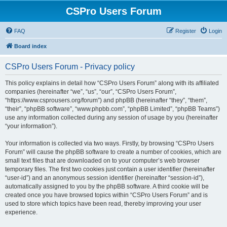
CSPro Users Forum
FAQ
Register
Login
Board index
CSPro Users Forum - Privacy policy
This policy explains in detail how “CSPro Users Forum” along with its affiliated
companies (hereinafter “we”, “us”, “our”, “CSPro Users Forum”,
“https://www.csprousers.org/forum”) and phpBB (hereinafter “they”, “them”,
“their”, “phpBB software”, “www.phpbb.com”, “phpBB Limited”, “phpBB Teams”)
use any information collected during any session of usage by you (hereinafter
“your information”).
Your information is collected via two ways. Firstly, by browsing “CSPro Users
Forum” will cause the phpBB software to create a number of cookies, which are
small text files that are downloaded on to your computer’s web browser
temporary files. The first two cookies just contain a user identifier (hereinafter
“user-id”) and an anonymous session identifier (hereinafter “session-id”),
automatically assigned to you by the phpBB software. A third cookie will be
created once you have browsed topics within “CSPro Users Forum” and is
used to store which topics have been read, thereby improving your user
experience.