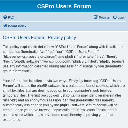
CSPro Users Forum
FAQ
Register
Login
Board index
CSPro Users Forum - Privacy policy
This policy explains in detail how “CSPro Users Forum” along with its affiliated
companies (hereinafter “we”, “us”, “our”, “CSPro Users Forum”,
“https://www.csprousers.org/forum”) and phpBB (hereinafter “they”, “them”,
“their”, “phpBB software”, “www.phpbb.com”, “phpBB Limited”, “phpBB Teams”)
use any information collected during any session of usage by you (hereinafter
“your information”).
Your information is collected via two ways. Firstly, by browsing “CSPro Users
Forum” will cause the phpBB software to create a number of cookies, which are
small text files that are downloaded on to your computer’s web browser
temporary files. The first two cookies just contain a user identifier (hereinafter
“user-id”) and an anonymous session identifier (hereinafter “session-id”),
automatically assigned to you by the phpBB software. A third cookie will be
created once you have browsed topics within “CSPro Users Forum” and is
used to store which topics have been read, thereby improving your user
experience.