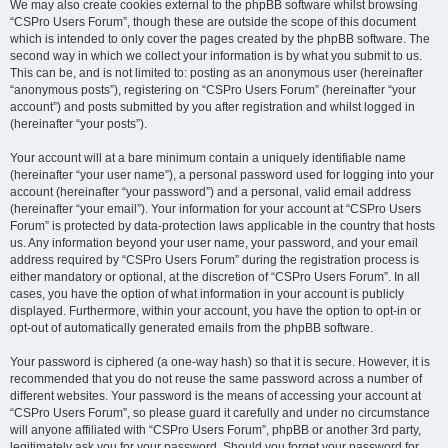
We may also create cookies external to the phpBB software whilst browsing
“CSPro Users Forum”, though these are outside the scope of this document
which is intended to only cover the pages created by the phpBB software. The
second way in which we collect your information is by what you submit to us.
This can be, and is not limited to: posting as an anonymous user (hereinafter
“anonymous posts”), registering on “CSPro Users Forum” (hereinafter “your
account”) and posts submitted by you after registration and whilst logged in
(hereinafter “your posts”).
Your account will at a bare minimum contain a uniquely identifiable name
(hereinafter “your user name”), a personal password used for logging into your
account (hereinafter “your password”) and a personal, valid email address
(hereinafter “your email”). Your information for your account at “CSPro Users
Forum” is protected by data-protection laws applicable in the country that hosts
us. Any information beyond your user name, your password, and your email
address required by “CSPro Users Forum” during the registration process is
either mandatory or optional, at the discretion of “CSPro Users Forum”. In all
cases, you have the option of what information in your account is publicly
displayed. Furthermore, within your account, you have the option to opt-in or
opt-out of automatically generated emails from the phpBB software.
Your password is ciphered (a one-way hash) so that it is secure. However, it is
recommended that you do not reuse the same password across a number of
different websites. Your password is the means of accessing your account at
“CSPro Users Forum”, so please guard it carefully and under no circumstance
will anyone affiliated with “CSPro Users Forum”, phpBB or another 3rd party,
legitimately ask you for your password. Should you forget your password for