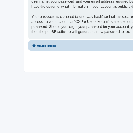
user name, your password, and your email address required by “
have the option of what information in your account is publicly
Your password is ciphered (a one-way hash) so that it is secu
accessing your account at “CSPro Users Forum”, so please guard
password. Should you forget your password for your account, yo
then the phpBB software will generate a new password to recla
Board index