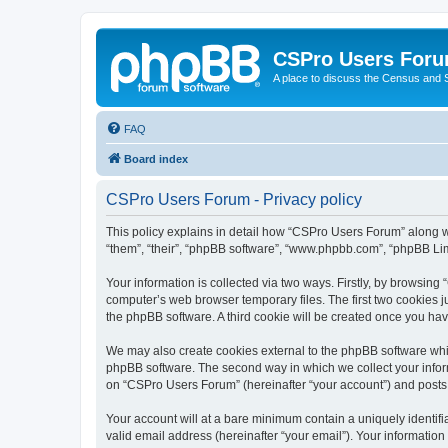
CSPro Users For
A place to discuss the Census and
FAQ
Board index
CSPro Users Forum - Privacy policy
This policy explains in detail how “CSPro Users Forum” along wi
“them”, “their”, “phpBB software”, “www.phpbb.com”, “phpBB Lim
Your information is collected via two ways. Firstly, by browsin
computer’s web browser temporary files. The first two cookies ju
the phpBB software. A third cookie will be created once you h
We may also create cookies external to the phpBB software whi
phpBB software. The second way in which we collect your inform
on “CSPro Users Forum” (hereinafter “your account”) and posts su
Your account will at a bare minimum contain a uniquely identif
valid email address (hereinafter “your email”). Your informatio