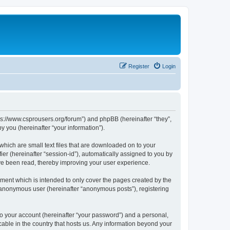
Register
Login
tps://www.csprousers.org/forum”) and phpBB (hereinafter “they”,
 you (hereinafter “your information”).
which are small text files that are downloaded on to your
ier (hereinafter “session-id”), automatically assigned to you by
ve been read, thereby improving your user experience.
ment which is intended to only cover the pages created by the
n anonymous user (hereinafter “anonymous posts”), registering
to your account (hereinafter “your password”) and a personal,
cable in the country that hosts us. Any information beyond your