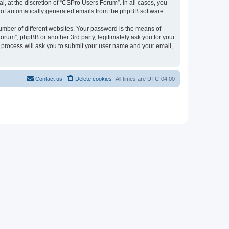
, at the discretion of “CSPro Users Forum”. In all cases, you
ut of automatically generated emails from the phpBB software.
umber of different websites. Your password is the means of
rum”, phpBB or another 3rd party, legitimately ask you for your
 process will ask you to submit your user name and your email,
Contact us
Delete cookies
All times are
UTC-04:00