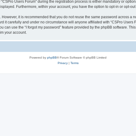
CSPro Users Forum” during the registration process is either mandatory or optional
 displayed. Furthermore, within your account, you have the option to opt-in or opt-o
re. However, it is recommended that you do not reuse the same password across a n
 it carefully and under no circumstance will anyone affiliated with “CSPro Users Fo
u can use the “I forgot my password” feature provided by the phpBB software. This
im your account.
Powered by
phpBB
® Forum Software © phpBB Limited
Privacy
|
Terms