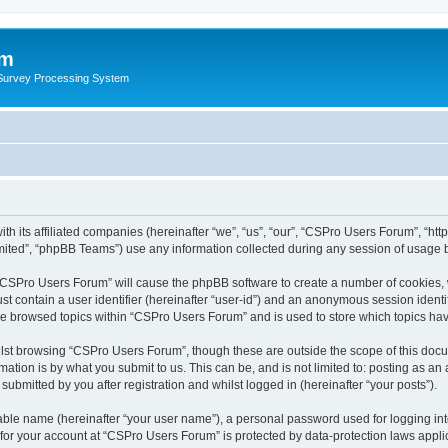
um
 Survey Processing System
th its affiliated companies (hereinafter “we”, “us”, “our”, “CSPro Users Forum”, “ht
ited”, “phpBB Teams”) use any information collected during any session of usage by
g “CSPro Users Forum” will cause the phpBB software to create a number of cookies, 
st contain a user identifier (hereinafter “user-id”) and an anonymous session identif
ave browsed topics within “CSPro Users Forum” and is used to store which topics ha
lst browsing “CSPro Users Forum”, though these are outside the scope of this docu
ation is by what you submit to us. This can be, and is not limited to: posting as a
bmitted by you after registration and whilst logged in (hereinafter “your posts”).
iable name (hereinafter “your user name”), a personal password used for logging in
n for your account at “CSPro Users Forum” is protected by data-protection laws appli