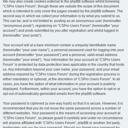
We may also create cookies external to the phpBB software whilst browsing
“CSPro Users Forum”, though these are outside the scope of this document
which is intended to only cover the pages created by the phpBB software. The
second way in which we collect your information is by what you submit to us.
This can be, and is not limited to: posting as an anonymous user (hereinafter
“anonymous posts”), registering on “CSPro Users Forum” (hereinafter “your
account”) and posts submitted by you after registration and whilst logged in
(hereinafter “your posts”).
Your account will at a bare minimum contain a uniquely identifiable name
(hereinafter “your user name”), a personal password used for logging into your
account (hereinafter “your password”) and a personal, valid email address
(hereinafter “your email”). Your information for your account at “CSPro Users
Forum” is protected by data-protection laws applicable in the country that hosts
us. Any information beyond your user name, your password, and your email
address required by “CSPro Users Forum” during the registration process is
either mandatory or optional, at the discretion of “CSPro Users Forum”. In all
cases, you have the option of what information in your account is publicly
displayed. Furthermore, within your account, you have the option to opt-in or
opt-out of automatically generated emails from the phpBB software.
Your password is ciphered (a one-way hash) so that it is secure. However, it is
recommended that you do not reuse the same password across a number of
different websites. Your password is the means of accessing your account at
“CSPro Users Forum”, so please guard it carefully and under no circumstance
will anyone affiliated with “CSPro Users Forum”, phpBB or another 3rd party,
legitimately ask you for your password. Should you forget your password for