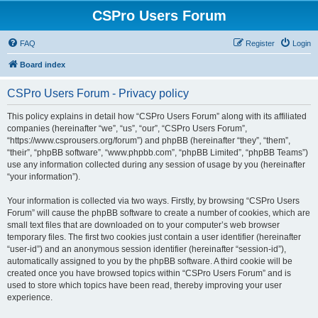
CSPro Users Forum
FAQ
Register
Login
Board index
CSPro Users Forum - Privacy policy
This policy explains in detail how “CSPro Users Forum” along with its affiliated
companies (hereinafter “we”, “us”, “our”, “CSPro Users Forum”,
“https://www.csprousers.org/forum”) and phpBB (hereinafter “they”, “them”,
“their”, “phpBB software”, “www.phpbb.com”, “phpBB Limited”, “phpBB Teams”)
use any information collected during any session of usage by you (hereinafter
“your information”).
Your information is collected via two ways. Firstly, by browsing “CSPro Users
Forum” will cause the phpBB software to create a number of cookies, which are
small text files that are downloaded on to your computer’s web browser
temporary files. The first two cookies just contain a user identifier (hereinafter
“user-id”) and an anonymous session identifier (hereinafter “session-id”),
automatically assigned to you by the phpBB software. A third cookie will be
created once you have browsed topics within “CSPro Users Forum” and is
used to store which topics have been read, thereby improving your user
experience.