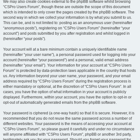
We may also create cookies external to the phpBB software whilst browsing
“CSPro Users Forum”, though these are outside the scope of this document
which is intended to only cover the pages created by the phpBB software. The
second way in which we collect your information is by what you submit to us.
This can be, and is not limited to: posting as an anonymous user (hereinafter
“anonymous posts”), registering on “CSPro Users Forum” (hereinafter “your
account”) and posts submitted by you after registration and whilst logged in
(hereinafter “your posts”).
Your account will at a bare minimum contain a uniquely identifiable name
(hereinafter “your user name”), a personal password used for logging into your
account (hereinafter “your password”) and a personal, valid email address
(hereinafter “your email”). Your information for your account at “CSPro Users
Forum” is protected by data-protection laws applicable in the country that hosts
us. Any information beyond your user name, your password, and your email
address required by “CSPro Users Forum” during the registration process is
either mandatory or optional, at the discretion of “CSPro Users Forum”. In all
cases, you have the option of what information in your account is publicly
displayed. Furthermore, within your account, you have the option to opt-in or
opt-out of automatically generated emails from the phpBB software.
Your password is ciphered (a one-way hash) so that it is secure. However, it is
recommended that you do not reuse the same password across a number of
different websites. Your password is the means of accessing your account at
“CSPro Users Forum”, so please guard it carefully and under no circumstance
will anyone affiliated with “CSPro Users Forum”, phpBB or another 3rd party,
legitimately ask you for your password. Should you forget your password for