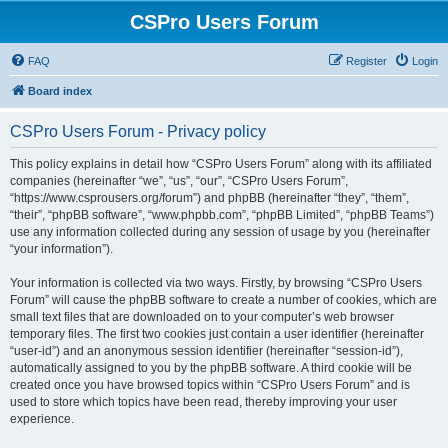
CSPro Users Forum
FAQ
Register
Login
Board index
CSPro Users Forum - Privacy policy
This policy explains in detail how “CSPro Users Forum” along with its affiliated
companies (hereinafter “we”, “us”, “our”, “CSPro Users Forum”,
“https://www.csprousers.org/forum”) and phpBB (hereinafter “they”, “them”,
“their”, “phpBB software”, “www.phpbb.com”, “phpBB Limited”, “phpBB Teams”)
use any information collected during any session of usage by you (hereinafter
“your information”).
Your information is collected via two ways. Firstly, by browsing “CSPro Users
Forum” will cause the phpBB software to create a number of cookies, which are
small text files that are downloaded on to your computer’s web browser
temporary files. The first two cookies just contain a user identifier (hereinafter
“user-id”) and an anonymous session identifier (hereinafter “session-id”),
automatically assigned to you by the phpBB software. A third cookie will be
created once you have browsed topics within “CSPro Users Forum” and is
used to store which topics have been read, thereby improving your user
experience.