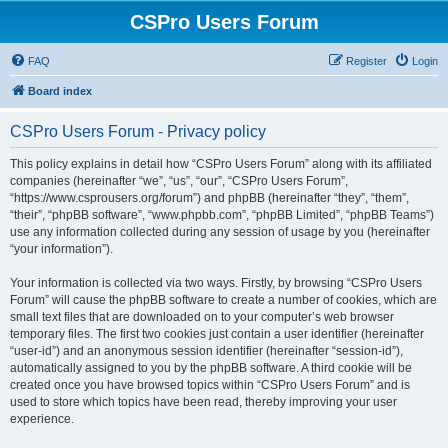
CSPro Users Forum
FAQ
Register
Login
Board index
CSPro Users Forum - Privacy policy
This policy explains in detail how “CSPro Users Forum” along with its affiliated
companies (hereinafter “we”, “us”, “our”, “CSPro Users Forum”,
“https://www.csprousers.org/forum”) and phpBB (hereinafter “they”, “them”,
“their”, “phpBB software”, “www.phpbb.com”, “phpBB Limited”, “phpBB Teams”)
use any information collected during any session of usage by you (hereinafter
“your information”).
Your information is collected via two ways. Firstly, by browsing “CSPro Users
Forum” will cause the phpBB software to create a number of cookies, which are
small text files that are downloaded on to your computer’s web browser
temporary files. The first two cookies just contain a user identifier (hereinafter
“user-id”) and an anonymous session identifier (hereinafter “session-id”),
automatically assigned to you by the phpBB software. A third cookie will be
created once you have browsed topics within “CSPro Users Forum” and is
used to store which topics have been read, thereby improving your user
experience.