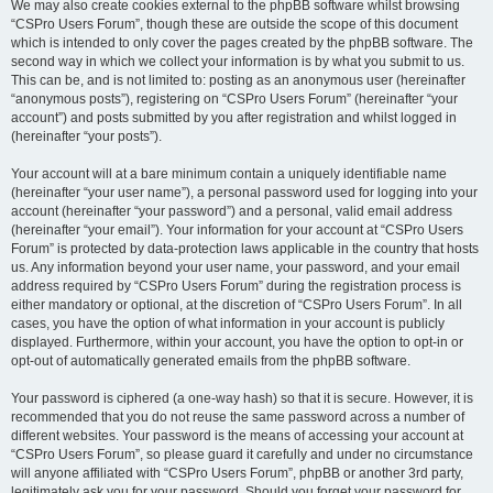
We may also create cookies external to the phpBB software whilst browsing
“CSPro Users Forum”, though these are outside the scope of this document
which is intended to only cover the pages created by the phpBB software. The
second way in which we collect your information is by what you submit to us.
This can be, and is not limited to: posting as an anonymous user (hereinafter
“anonymous posts”), registering on “CSPro Users Forum” (hereinafter “your
account”) and posts submitted by you after registration and whilst logged in
(hereinafter “your posts”).
Your account will at a bare minimum contain a uniquely identifiable name
(hereinafter “your user name”), a personal password used for logging into your
account (hereinafter “your password”) and a personal, valid email address
(hereinafter “your email”). Your information for your account at “CSPro Users
Forum” is protected by data-protection laws applicable in the country that hosts
us. Any information beyond your user name, your password, and your email
address required by “CSPro Users Forum” during the registration process is
either mandatory or optional, at the discretion of “CSPro Users Forum”. In all
cases, you have the option of what information in your account is publicly
displayed. Furthermore, within your account, you have the option to opt-in or
opt-out of automatically generated emails from the phpBB software.
Your password is ciphered (a one-way hash) so that it is secure. However, it is
recommended that you do not reuse the same password across a number of
different websites. Your password is the means of accessing your account at
“CSPro Users Forum”, so please guard it carefully and under no circumstance
will anyone affiliated with “CSPro Users Forum”, phpBB or another 3rd party,
legitimately ask you for your password. Should you forget your password for