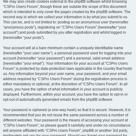
We may also create cookies external to the phpBB software whilst browsing
“CSPro Users Forum”, though these are outside the scope of this document
which is intended to only cover the pages created by the phpBB software. The
second way in which we collect your information is by what you submit to us.
This can be, and is not limited to: posting as an anonymous user (hereinafter
“anonymous posts”), registering on “CSPro Users Forum” (hereinafter “your
account”) and posts submitted by you after registration and whilst logged in
(hereinafter “your posts”).
Your account will at a bare minimum contain a uniquely identifiable name
(hereinafter “your user name”), a personal password used for logging into your
account (hereinafter “your password”) and a personal, valid email address
(hereinafter “your email”). Your information for your account at “CSPro Users
Forum” is protected by data-protection laws applicable in the country that hosts
us. Any information beyond your user name, your password, and your email
address required by “CSPro Users Forum” during the registration process is
either mandatory or optional, at the discretion of “CSPro Users Forum”. In all
cases, you have the option of what information in your account is publicly
displayed. Furthermore, within your account, you have the option to opt-in or
opt-out of automatically generated emails from the phpBB software.
Your password is ciphered (a one-way hash) so that it is secure. However, it is
recommended that you do not reuse the same password across a number of
different websites. Your password is the means of accessing your account at
“CSPro Users Forum”, so please guard it carefully and under no circumstance
will anyone affiliated with “CSPro Users Forum”, phpBB or another 3rd party,
legitimately ask you for your password. Should you forget your password for