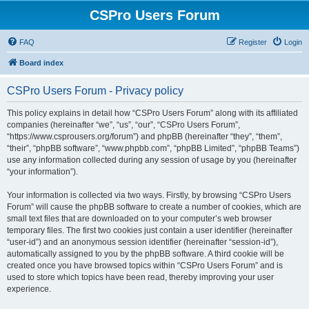
CSPro Users Forum
FAQ
Register
Login
Board index
CSPro Users Forum - Privacy policy
This policy explains in detail how “CSPro Users Forum” along with its affiliated
companies (hereinafter “we”, “us”, “our”, “CSPro Users Forum”,
“https://www.csprousers.org/forum”) and phpBB (hereinafter “they”, “them”,
“their”, “phpBB software”, “www.phpbb.com”, “phpBB Limited”, “phpBB Teams”)
use any information collected during any session of usage by you (hereinafter
“your information”).
Your information is collected via two ways. Firstly, by browsing “CSPro Users
Forum” will cause the phpBB software to create a number of cookies, which are
small text files that are downloaded on to your computer’s web browser
temporary files. The first two cookies just contain a user identifier (hereinafter
“user-id”) and an anonymous session identifier (hereinafter “session-id”),
automatically assigned to you by the phpBB software. A third cookie will be
created once you have browsed topics within “CSPro Users Forum” and is
used to store which topics have been read, thereby improving your user
experience.