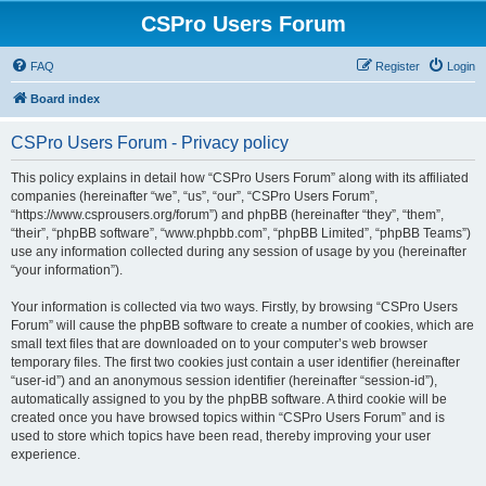
CSPro Users Forum
FAQ
Register
Login
Board index
CSPro Users Forum - Privacy policy
This policy explains in detail how “CSPro Users Forum” along with its affiliated
companies (hereinafter “we”, “us”, “our”, “CSPro Users Forum”,
“https://www.csprousers.org/forum”) and phpBB (hereinafter “they”, “them”,
“their”, “phpBB software”, “www.phpbb.com”, “phpBB Limited”, “phpBB Teams”)
use any information collected during any session of usage by you (hereinafter
“your information”).
Your information is collected via two ways. Firstly, by browsing “CSPro Users
Forum” will cause the phpBB software to create a number of cookies, which are
small text files that are downloaded on to your computer’s web browser
temporary files. The first two cookies just contain a user identifier (hereinafter
“user-id”) and an anonymous session identifier (hereinafter “session-id”),
automatically assigned to you by the phpBB software. A third cookie will be
created once you have browsed topics within “CSPro Users Forum” and is
used to store which topics have been read, thereby improving your user
experience.