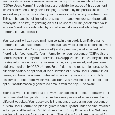
We may also create cookies external to the phpBB software whilst browsing
“CSPro Users Forum”, though these are outside the scope of this document
which is intended to only cover the pages created by the phpBB software. The
second way in which we collect your information is by what you submit to us.
This can be, and is not limited to: posting as an anonymous user (hereinafter
“anonymous posts”), registering on “CSPro Users Forum” (hereinafter “your
account”) and posts submitted by you after registration and whilst logged in
(hereinafter “your posts”).
Your account will at a bare minimum contain a uniquely identifiable name
(hereinafter “your user name”), a personal password used for logging into your
account (hereinafter “your password”) and a personal, valid email address
(hereinafter “your email”). Your information for your account at “CSPro Users
Forum” is protected by data-protection laws applicable in the country that hosts
us. Any information beyond your user name, your password, and your email
address required by “CSPro Users Forum” during the registration process is
either mandatory or optional, at the discretion of “CSPro Users Forum”. In all
cases, you have the option of what information in your account is publicly
displayed. Furthermore, within your account, you have the option to opt-in or
opt-out of automatically generated emails from the phpBB software.
Your password is ciphered (a one-way hash) so that it is secure. However, it is
recommended that you do not reuse the same password across a number of
different websites. Your password is the means of accessing your account at
“CSPro Users Forum”, so please guard it carefully and under no circumstance
will anyone affiliated with “CSPro Users Forum”, phpBB or another 3rd party,
legitimately ask you for your password. Should you forget your password for