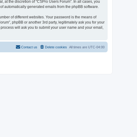
, at the discretion of “CSPro Users Forum”. In all cases, you
ut of automatically generated emails from the phpBB software.
umber of different websites. Your password is the means of
rum”, phpBB or another 3rd party, legitimately ask you for your
 process will ask you to submit your user name and your email,
Contact us
Delete cookies
All times are
UTC-04:00