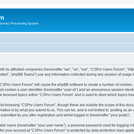
um
 Survey Processing System
th its affiliated companies (hereinafter “we”, “us”, “our”, “CSPro Users Forum”, “ht
ited”, “phpBB Teams”) use any information collected during any session of usage by
g “CSPro Users Forum” will cause the phpBB software to create a number of cookies, 
st contain a user identifier (hereinafter “user-id”) and an anonymous session identif
ave browsed topics within “CSPro Users Forum” and is used to store which topics ha
lst browsing “CSPro Users Forum”, though these are outside the scope of this docu
ation is by what you submit to us. This can be, and is not limited to: posting as a
bmitted by you after registration and whilst logged in (hereinafter “your posts”).
iable name (hereinafter “your user name”), a personal password used for logging in
n for your account at “CSPro Users Forum” is protected by data-protection laws appli