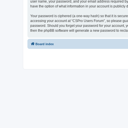
user name, your password, and your email address required by “
have the option of what information in your account is publicly
Your password is ciphered (a one-way hash) so that it is secu
accessing your account at “CSPro Users Forum”, so please guard
password. Should you forget your password for your account, yo
then the phpBB software will generate a new password to recla
Board index