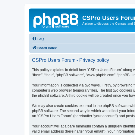
CSPro Users For
A place to discuss the Census and
FAQ
Board index
CSPro Users Forum - Privacy policy
This policy explains in detail how “CSPro Users Forum” along wi
“them”, “their”, “phpBB software”, “www.phpbb.com”, “phpBB Lim
Your information is collected via two ways. Firstly, by browsin
computer’s web browser temporary files. The first two cookies ju
the phpBB software. A third cookie will be created once you h
We may also create cookies external to the phpBB software whi
phpBB software. The second way in which we collect your inform
on “CSPro Users Forum” (hereinafter “your account”) and posts su
Your account will at a bare minimum contain a uniquely identif
valid email address (hereinafter “your email”). Your informatio