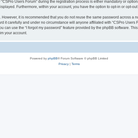
CSPro Users Forum” during the registration process is either mandatory or optional
 displayed. Furthermore, within your account, you have the option to opt-in or opt-o
re. However, it is recommended that you do not reuse the same password across a n
 it carefully and under no circumstance will anyone affiliated with “CSPro Users Fo
u can use the “I forgot my password” feature provided by the phpBB software. This
im your account.
Powered by
phpBB
® Forum Software © phpBB Limited
Privacy
|
Terms