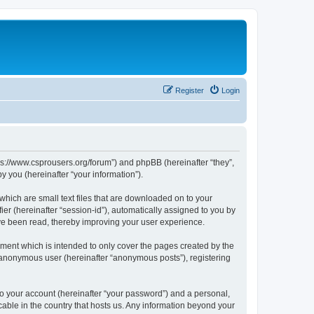
Register
Login
tps://www.csprousers.org/forum”) and phpBB (hereinafter “they”,
 you (hereinafter “your information”).
which are small text files that are downloaded on to your
ier (hereinafter “session-id”), automatically assigned to you by
ve been read, thereby improving your user experience.
ment which is intended to only cover the pages created by the
n anonymous user (hereinafter “anonymous posts”), registering
to your account (hereinafter “your password”) and a personal,
cable in the country that hosts us. Any information beyond your