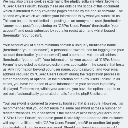
We may also create cookies external to the phpBB software whilst browsing
“CSPro Users Forum”, though these are outside the scope of this document
which is intended to only cover the pages created by the phpBB software. The
second way in which we collect your information is by what you submit to us.
This can be, and is not limited to: posting as an anonymous user (hereinafter
“anonymous posts”), registering on “CSPro Users Forum” (hereinafter “your
account”) and posts submitted by you after registration and whilst logged in
(hereinafter “your posts”).
Your account will at a bare minimum contain a uniquely identifiable name
(hereinafter “your user name”), a personal password used for logging into your
account (hereinafter “your password”) and a personal, valid email address
(hereinafter “your email”). Your information for your account at “CSPro Users
Forum” is protected by data-protection laws applicable in the country that hosts
us. Any information beyond your user name, your password, and your email
address required by “CSPro Users Forum” during the registration process is
either mandatory or optional, at the discretion of “CSPro Users Forum”. In all
cases, you have the option of what information in your account is publicly
displayed. Furthermore, within your account, you have the option to opt-in or
opt-out of automatically generated emails from the phpBB software.
Your password is ciphered (a one-way hash) so that it is secure. However, it is
recommended that you do not reuse the same password across a number of
different websites. Your password is the means of accessing your account at
“CSPro Users Forum”, so please guard it carefully and under no circumstance
will anyone affiliated with “CSPro Users Forum”, phpBB or another 3rd party,
legitimately ask you for your password. Should you forget your password for