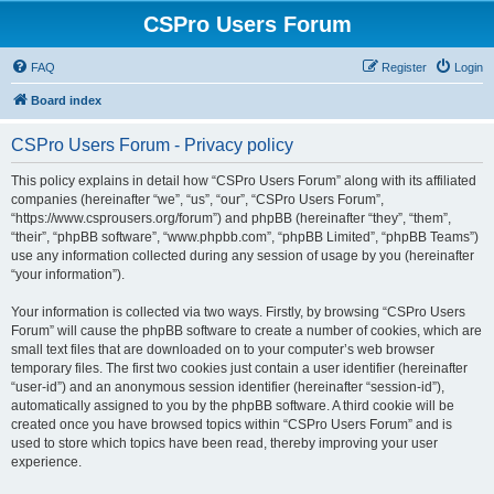
CSPro Users Forum
FAQ
Register
Login
Board index
CSPro Users Forum - Privacy policy
This policy explains in detail how “CSPro Users Forum” along with its affiliated
companies (hereinafter “we”, “us”, “our”, “CSPro Users Forum”,
“https://www.csprousers.org/forum”) and phpBB (hereinafter “they”, “them”,
“their”, “phpBB software”, “www.phpbb.com”, “phpBB Limited”, “phpBB Teams”)
use any information collected during any session of usage by you (hereinafter
“your information”).
Your information is collected via two ways. Firstly, by browsing “CSPro Users
Forum” will cause the phpBB software to create a number of cookies, which are
small text files that are downloaded on to your computer’s web browser
temporary files. The first two cookies just contain a user identifier (hereinafter
“user-id”) and an anonymous session identifier (hereinafter “session-id”),
automatically assigned to you by the phpBB software. A third cookie will be
created once you have browsed topics within “CSPro Users Forum” and is
used to store which topics have been read, thereby improving your user
experience.