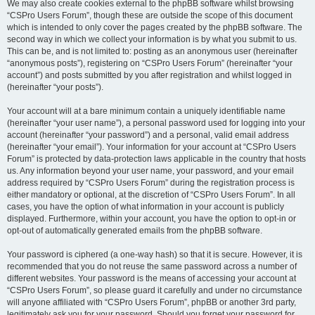
We may also create cookies external to the phpBB software whilst browsing
“CSPro Users Forum”, though these are outside the scope of this document
which is intended to only cover the pages created by the phpBB software. The
second way in which we collect your information is by what you submit to us.
This can be, and is not limited to: posting as an anonymous user (hereinafter
“anonymous posts”), registering on “CSPro Users Forum” (hereinafter “your
account”) and posts submitted by you after registration and whilst logged in
(hereinafter “your posts”).
Your account will at a bare minimum contain a uniquely identifiable name
(hereinafter “your user name”), a personal password used for logging into your
account (hereinafter “your password”) and a personal, valid email address
(hereinafter “your email”). Your information for your account at “CSPro Users
Forum” is protected by data-protection laws applicable in the country that hosts
us. Any information beyond your user name, your password, and your email
address required by “CSPro Users Forum” during the registration process is
either mandatory or optional, at the discretion of “CSPro Users Forum”. In all
cases, you have the option of what information in your account is publicly
displayed. Furthermore, within your account, you have the option to opt-in or
opt-out of automatically generated emails from the phpBB software.
Your password is ciphered (a one-way hash) so that it is secure. However, it is
recommended that you do not reuse the same password across a number of
different websites. Your password is the means of accessing your account at
“CSPro Users Forum”, so please guard it carefully and under no circumstance
will anyone affiliated with “CSPro Users Forum”, phpBB or another 3rd party,
legitimately ask you for your password. Should you forget your password for