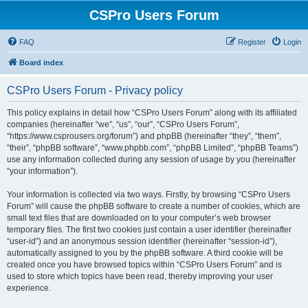
CSPro Users Forum
FAQ
Register
Login
Board index
CSPro Users Forum - Privacy policy
This policy explains in detail how “CSPro Users Forum” along with its affiliated
companies (hereinafter “we”, “us”, “our”, “CSPro Users Forum”,
“https://www.csprousers.org/forum”) and phpBB (hereinafter “they”, “them”,
“their”, “phpBB software”, “www.phpbb.com”, “phpBB Limited”, “phpBB Teams”)
use any information collected during any session of usage by you (hereinafter
“your information”).
Your information is collected via two ways. Firstly, by browsing “CSPro Users
Forum” will cause the phpBB software to create a number of cookies, which are
small text files that are downloaded on to your computer’s web browser
temporary files. The first two cookies just contain a user identifier (hereinafter
“user-id”) and an anonymous session identifier (hereinafter “session-id”),
automatically assigned to you by the phpBB software. A third cookie will be
created once you have browsed topics within “CSPro Users Forum” and is
used to store which topics have been read, thereby improving your user
experience.