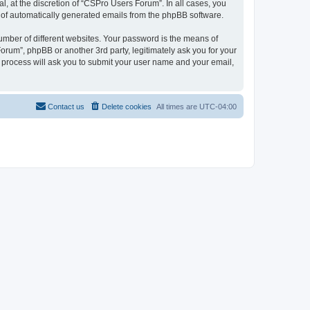
, at the discretion of “CSPro Users Forum”. In all cases, you
ut of automatically generated emails from the phpBB software.
umber of different websites. Your password is the means of
rum”, phpBB or another 3rd party, legitimately ask you for your
 process will ask you to submit your user name and your email,
Contact us
Delete cookies
All times are
UTC-04:00