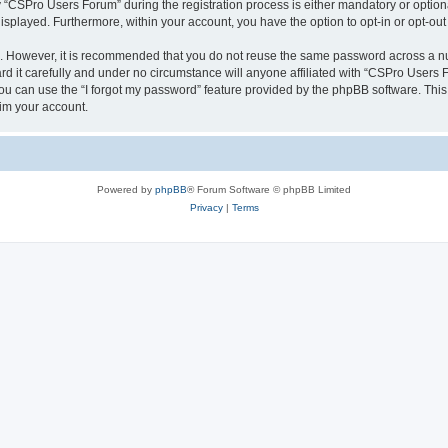
CSPro Users Forum” during the registration process is either mandatory or optional
 displayed. Furthermore, within your account, you have the option to opt-in or opt-o
re. However, it is recommended that you do not reuse the same password across a n
 it carefully and under no circumstance will anyone affiliated with “CSPro Users Fo
u can use the “I forgot my password” feature provided by the phpBB software. This
im your account.
Powered by
phpBB
® Forum Software © phpBB Limited
Privacy
|
Terms