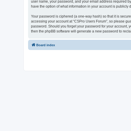
user name, your password, and your email address required by “
have the option of what information in your account is publicly
Your password is ciphered (a one-way hash) so that it is secu
accessing your account at “CSPro Users Forum”, so please guard
password. Should you forget your password for your account, yo
then the phpBB software will generate a new password to recla
Board index