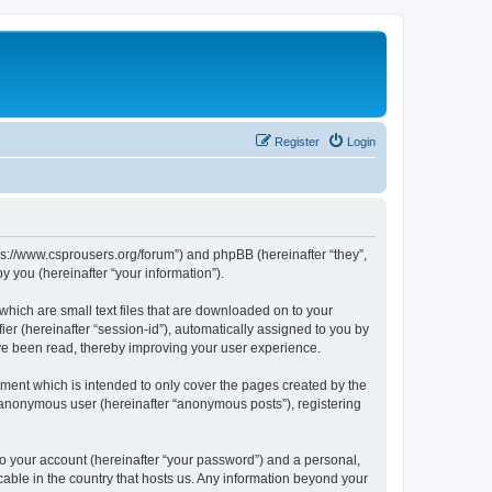
Register
Login
tps://www.csprousers.org/forum”) and phpBB (hereinafter “they”,
 you (hereinafter “your information”).
which are small text files that are downloaded on to your
ier (hereinafter “session-id”), automatically assigned to you by
ve been read, thereby improving your user experience.
ment which is intended to only cover the pages created by the
n anonymous user (hereinafter “anonymous posts”), registering
to your account (hereinafter “your password”) and a personal,
cable in the country that hosts us. Any information beyond your