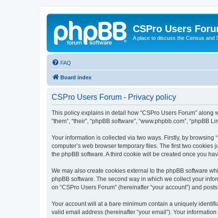
CSPro Users For
A place to discuss the Census and
FAQ
Board index
CSPro Users Forum - Privacy policy
This policy explains in detail how “CSPro Users Forum” along wi
“them”, “their”, “phpBB software”, “www.phpbb.com”, “phpBB Lim
Your information is collected via two ways. Firstly, by browsin
computer’s web browser temporary files. The first two cookies ju
the phpBB software. A third cookie will be created once you h
We may also create cookies external to the phpBB software whi
phpBB software. The second way in which we collect your inform
on “CSPro Users Forum” (hereinafter “your account”) and posts su
Your account will at a bare minimum contain a uniquely identif
valid email address (hereinafter “your email”). Your informatio