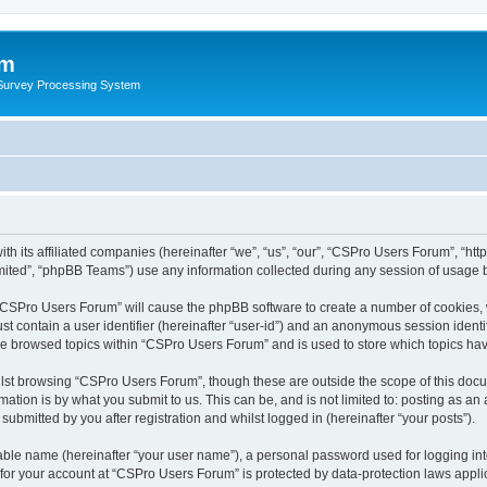
um
 Survey Processing System
th its affiliated companies (hereinafter “we”, “us”, “our”, “CSPro Users Forum”, “ht
ited”, “phpBB Teams”) use any information collected during any session of usage by
g “CSPro Users Forum” will cause the phpBB software to create a number of cookies, 
st contain a user identifier (hereinafter “user-id”) and an anonymous session identif
ave browsed topics within “CSPro Users Forum” and is used to store which topics ha
lst browsing “CSPro Users Forum”, though these are outside the scope of this docu
ation is by what you submit to us. This can be, and is not limited to: posting as a
bmitted by you after registration and whilst logged in (hereinafter “your posts”).
iable name (hereinafter “your user name”), a personal password used for logging in
n for your account at “CSPro Users Forum” is protected by data-protection laws appli