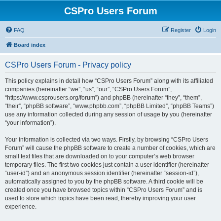
CSPro Users Forum
FAQ
Register
Login
Board index
CSPro Users Forum - Privacy policy
This policy explains in detail how “CSPro Users Forum” along with its affiliated
companies (hereinafter “we”, “us”, “our”, “CSPro Users Forum”,
“https://www.csprousers.org/forum”) and phpBB (hereinafter “they”, “them”,
“their”, “phpBB software”, “www.phpbb.com”, “phpBB Limited”, “phpBB Teams”)
use any information collected during any session of usage by you (hereinafter
“your information”).
Your information is collected via two ways. Firstly, by browsing “CSPro Users
Forum” will cause the phpBB software to create a number of cookies, which are
small text files that are downloaded on to your computer’s web browser
temporary files. The first two cookies just contain a user identifier (hereinafter
“user-id”) and an anonymous session identifier (hereinafter “session-id”),
automatically assigned to you by the phpBB software. A third cookie will be
created once you have browsed topics within “CSPro Users Forum” and is
used to store which topics have been read, thereby improving your user
experience.