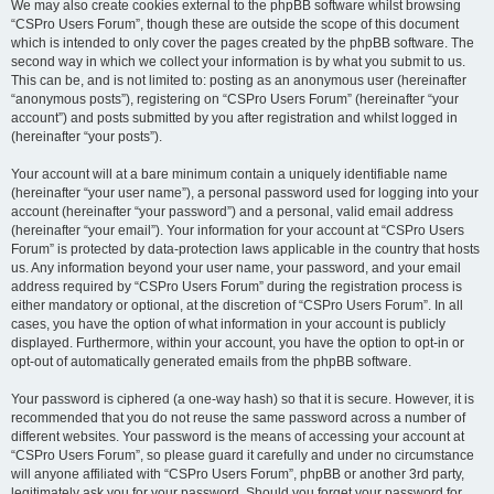
We may also create cookies external to the phpBB software whilst browsing
“CSPro Users Forum”, though these are outside the scope of this document
which is intended to only cover the pages created by the phpBB software. The
second way in which we collect your information is by what you submit to us.
This can be, and is not limited to: posting as an anonymous user (hereinafter
“anonymous posts”), registering on “CSPro Users Forum” (hereinafter “your
account”) and posts submitted by you after registration and whilst logged in
(hereinafter “your posts”).
Your account will at a bare minimum contain a uniquely identifiable name
(hereinafter “your user name”), a personal password used for logging into your
account (hereinafter “your password”) and a personal, valid email address
(hereinafter “your email”). Your information for your account at “CSPro Users
Forum” is protected by data-protection laws applicable in the country that hosts
us. Any information beyond your user name, your password, and your email
address required by “CSPro Users Forum” during the registration process is
either mandatory or optional, at the discretion of “CSPro Users Forum”. In all
cases, you have the option of what information in your account is publicly
displayed. Furthermore, within your account, you have the option to opt-in or
opt-out of automatically generated emails from the phpBB software.
Your password is ciphered (a one-way hash) so that it is secure. However, it is
recommended that you do not reuse the same password across a number of
different websites. Your password is the means of accessing your account at
“CSPro Users Forum”, so please guard it carefully and under no circumstance
will anyone affiliated with “CSPro Users Forum”, phpBB or another 3rd party,
legitimately ask you for your password. Should you forget your password for