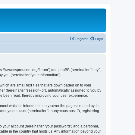
Register
Login
tps://www.csprousers.org/forum”) and phpBB (hereinafter “they”,
 you (hereinafter “your information”).
which are small text files that are downloaded on to your
ier (hereinafter “session-id”), automatically assigned to you by
ve been read, thereby improving your user experience.
ment which is intended to only cover the pages created by the
n anonymous user (hereinafter “anonymous posts”), registering
to your account (hereinafter “your password”) and a personal,
cable in the country that hosts us. Any information beyond your