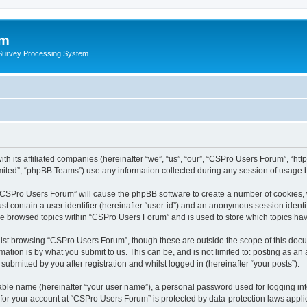
um
 Survey Processing System
th its affiliated companies (hereinafter “we”, “us”, “our”, “CSPro Users Forum”, “ht
ited”, “phpBB Teams”) use any information collected during any session of usage by
g “CSPro Users Forum” will cause the phpBB software to create a number of cookies, 
st contain a user identifier (hereinafter “user-id”) and an anonymous session identif
ave browsed topics within “CSPro Users Forum” and is used to store which topics ha
lst browsing “CSPro Users Forum”, though these are outside the scope of this docu
ation is by what you submit to us. This can be, and is not limited to: posting as a
bmitted by you after registration and whilst logged in (hereinafter “your posts”).
iable name (hereinafter “your user name”), a personal password used for logging in
n for your account at “CSPro Users Forum” is protected by data-protection laws appli