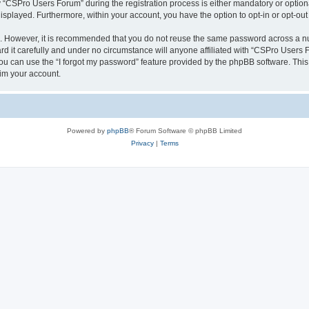
CSPro Users Forum” during the registration process is either mandatory or optional
 displayed. Furthermore, within your account, you have the option to opt-in or opt-o
re. However, it is recommended that you do not reuse the same password across a n
 it carefully and under no circumstance will anyone affiliated with “CSPro Users Fo
u can use the “I forgot my password” feature provided by the phpBB software. This
im your account.
Powered by
phpBB
® Forum Software © phpBB Limited
Privacy
|
Terms