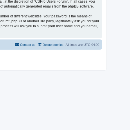
, at the discretion of “CSPro Users Forum”. In all cases, you
ut of automatically generated emails from the phpBB software.
umber of different websites. Your password is the means of
rum”, phpBB or another 3rd party, legitimately ask you for your
 process will ask you to submit your user name and your email,
Contact us
Delete cookies
All times are
UTC-04:00