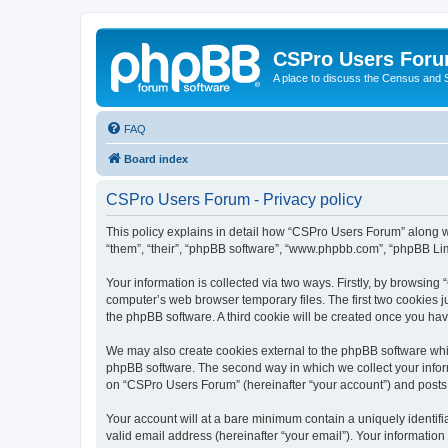
CSPro Users For
A place to discuss the Census and
FAQ
Board index
CSPro Users Forum - Privacy policy
This policy explains in detail how “CSPro Users Forum” along wi
“them”, “their”, “phpBB software”, “www.phpbb.com”, “phpBB Lim
Your information is collected via two ways. Firstly, by browsin
computer’s web browser temporary files. The first two cookies ju
the phpBB software. A third cookie will be created once you h
We may also create cookies external to the phpBB software whi
phpBB software. The second way in which we collect your inform
on “CSPro Users Forum” (hereinafter “your account”) and posts su
Your account will at a bare minimum contain a uniquely identif
valid email address (hereinafter “your email”). Your informatio