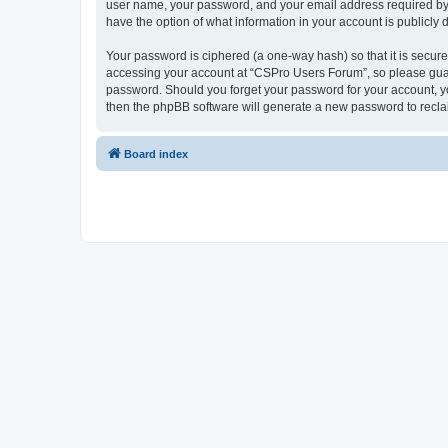
user name, your password, and your email address required by “
have the option of what information in your account is publicly
Your password is ciphered (a one-way hash) so that it is secu
accessing your account at “CSPro Users Forum”, so please guard
password. Should you forget your password for your account, yo
then the phpBB software will generate a new password to recla
Board index