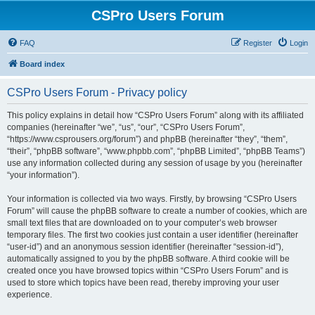
CSPro Users Forum
FAQ
Register
Login
Board index
CSPro Users Forum - Privacy policy
This policy explains in detail how “CSPro Users Forum” along with its affiliated
companies (hereinafter “we”, “us”, “our”, “CSPro Users Forum”,
“https://www.csprousers.org/forum”) and phpBB (hereinafter “they”, “them”,
“their”, “phpBB software”, “www.phpbb.com”, “phpBB Limited”, “phpBB Teams”)
use any information collected during any session of usage by you (hereinafter
“your information”).
Your information is collected via two ways. Firstly, by browsing “CSPro Users
Forum” will cause the phpBB software to create a number of cookies, which are
small text files that are downloaded on to your computer’s web browser
temporary files. The first two cookies just contain a user identifier (hereinafter
“user-id”) and an anonymous session identifier (hereinafter “session-id”),
automatically assigned to you by the phpBB software. A third cookie will be
created once you have browsed topics within “CSPro Users Forum” and is
used to store which topics have been read, thereby improving your user
experience.