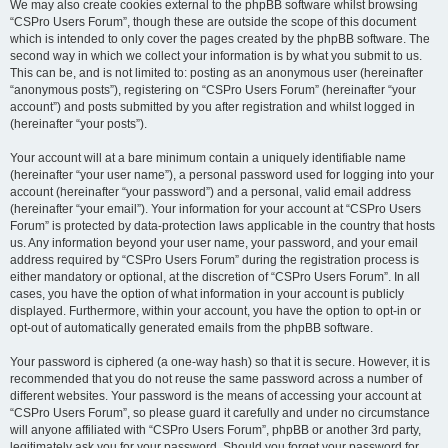
We may also create cookies external to the phpBB software whilst browsing
“CSPro Users Forum”, though these are outside the scope of this document
which is intended to only cover the pages created by the phpBB software. The
second way in which we collect your information is by what you submit to us.
This can be, and is not limited to: posting as an anonymous user (hereinafter
“anonymous posts”), registering on “CSPro Users Forum” (hereinafter “your
account”) and posts submitted by you after registration and whilst logged in
(hereinafter “your posts”).
Your account will at a bare minimum contain a uniquely identifiable name
(hereinafter “your user name”), a personal password used for logging into your
account (hereinafter “your password”) and a personal, valid email address
(hereinafter “your email”). Your information for your account at “CSPro Users
Forum” is protected by data-protection laws applicable in the country that hosts
us. Any information beyond your user name, your password, and your email
address required by “CSPro Users Forum” during the registration process is
either mandatory or optional, at the discretion of “CSPro Users Forum”. In all
cases, you have the option of what information in your account is publicly
displayed. Furthermore, within your account, you have the option to opt-in or
opt-out of automatically generated emails from the phpBB software.
Your password is ciphered (a one-way hash) so that it is secure. However, it is
recommended that you do not reuse the same password across a number of
different websites. Your password is the means of accessing your account at
“CSPro Users Forum”, so please guard it carefully and under no circumstance
will anyone affiliated with “CSPro Users Forum”, phpBB or another 3rd party,
legitimately ask you for your password. Should you forget your password for