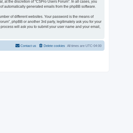
, at the discretion of “CSPro Users Forum”. In all cases, you
ut of automatically generated emails from the phpBB software.
umber of different websites. Your password is the means of
rum”, phpBB or another 3rd party, legitimately ask you for your
 process will ask you to submit your user name and your email,
Contact us
Delete cookies
All times are
UTC-04:00