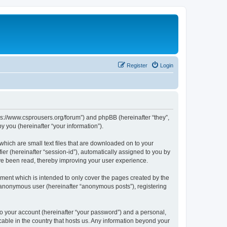
Register
Login
tps://www.csprousers.org/forum”) and phpBB (hereinafter “they”,
 you (hereinafter “your information”).
which are small text files that are downloaded on to your
ier (hereinafter “session-id”), automatically assigned to you by
ve been read, thereby improving your user experience.
ment which is intended to only cover the pages created by the
n anonymous user (hereinafter “anonymous posts”), registering
to your account (hereinafter “your password”) and a personal,
cable in the country that hosts us. Any information beyond your