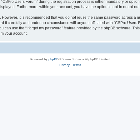
CSPro Users Forum” during the registration process is either mandatory or optional
 displayed. Furthermore, within your account, you have the option to opt-in or opt-o
re. However, it is recommended that you do not reuse the same password across a n
 it carefully and under no circumstance will anyone affiliated with “CSPro Users Fo
u can use the “I forgot my password” feature provided by the phpBB software. This
im your account.
Powered by
phpBB
® Forum Software © phpBB Limited
Privacy
|
Terms