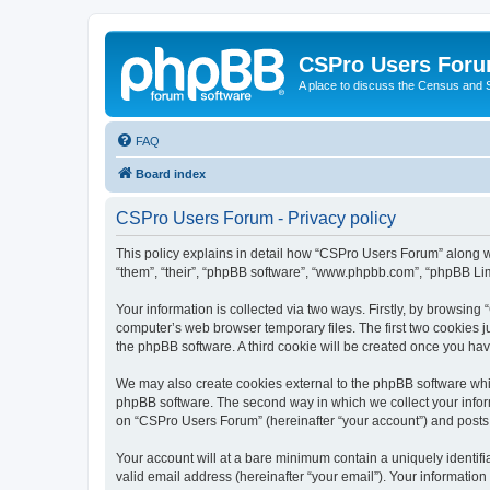
CSPro Users For
A place to discuss the Census and
FAQ
Board index
CSPro Users Forum - Privacy policy
This policy explains in detail how “CSPro Users Forum” along wi
“them”, “their”, “phpBB software”, “www.phpbb.com”, “phpBB Lim
Your information is collected via two ways. Firstly, by browsin
computer’s web browser temporary files. The first two cookies ju
the phpBB software. A third cookie will be created once you h
We may also create cookies external to the phpBB software whi
phpBB software. The second way in which we collect your inform
on “CSPro Users Forum” (hereinafter “your account”) and posts su
Your account will at a bare minimum contain a uniquely identif
valid email address (hereinafter “your email”). Your informatio