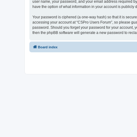
user name, your password, and your email address required by “
have the option of what information in your account is publicly
Your password is ciphered (a one-way hash) so that it is secu
accessing your account at “CSPro Users Forum”, so please guard
password. Should you forget your password for your account, yo
then the phpBB software will generate a new password to recla
Board index