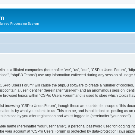
um
 Survey Processing System
th its affiliated companies (hereinafter “we”, “us”, “our”, “CSPro Users Forum”, “ht
ited”, “phpBB Teams”) use any information collected during any session of usage by
g “CSPro Users Forum” will cause the phpBB software to create a number of cookies, 
st contain a user identifier (hereinafter “user-id”) and an anonymous session identif
ave browsed topics within “CSPro Users Forum” and is used to store which topics ha
lst browsing “CSPro Users Forum”, though these are outside the scope of this docu
ation is by what you submit to us. This can be, and is not limited to: posting as a
bmitted by you after registration and whilst logged in (hereinafter “your posts”).
iable name (hereinafter “your user name”), a personal password used for logging in
n for your account at “CSPro Users Forum” is protected by data-protection laws appli