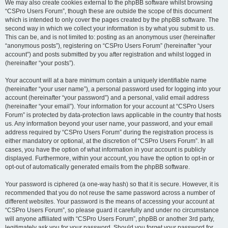
We may also create cookies external to the phpBB software whilst browsing
“CSPro Users Forum”, though these are outside the scope of this document
which is intended to only cover the pages created by the phpBB software. The
second way in which we collect your information is by what you submit to us.
This can be, and is not limited to: posting as an anonymous user (hereinafter
“anonymous posts”), registering on “CSPro Users Forum” (hereinafter “your
account”) and posts submitted by you after registration and whilst logged in
(hereinafter “your posts”).
Your account will at a bare minimum contain a uniquely identifiable name
(hereinafter “your user name”), a personal password used for logging into your
account (hereinafter “your password”) and a personal, valid email address
(hereinafter “your email”). Your information for your account at “CSPro Users
Forum” is protected by data-protection laws applicable in the country that hosts
us. Any information beyond your user name, your password, and your email
address required by “CSPro Users Forum” during the registration process is
either mandatory or optional, at the discretion of “CSPro Users Forum”. In all
cases, you have the option of what information in your account is publicly
displayed. Furthermore, within your account, you have the option to opt-in or
opt-out of automatically generated emails from the phpBB software.
Your password is ciphered (a one-way hash) so that it is secure. However, it is
recommended that you do not reuse the same password across a number of
different websites. Your password is the means of accessing your account at
“CSPro Users Forum”, so please guard it carefully and under no circumstance
will anyone affiliated with “CSPro Users Forum”, phpBB or another 3rd party,
legitimately ask you for your password. Should you forget your password for