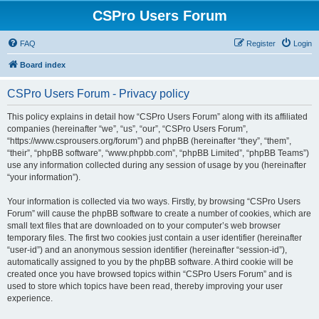
CSPro Users Forum
FAQ
Register
Login
Board index
CSPro Users Forum - Privacy policy
This policy explains in detail how “CSPro Users Forum” along with its affiliated
companies (hereinafter “we”, “us”, “our”, “CSPro Users Forum”,
“https://www.csprousers.org/forum”) and phpBB (hereinafter “they”, “them”,
“their”, “phpBB software”, “www.phpbb.com”, “phpBB Limited”, “phpBB Teams”)
use any information collected during any session of usage by you (hereinafter
“your information”).
Your information is collected via two ways. Firstly, by browsing “CSPro Users
Forum” will cause the phpBB software to create a number of cookies, which are
small text files that are downloaded on to your computer’s web browser
temporary files. The first two cookies just contain a user identifier (hereinafter
“user-id”) and an anonymous session identifier (hereinafter “session-id”),
automatically assigned to you by the phpBB software. A third cookie will be
created once you have browsed topics within “CSPro Users Forum” and is
used to store which topics have been read, thereby improving your user
experience.