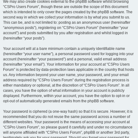
We may also create cookies external to the phpBB software whilst browsing
“CSPro Users Forum”, though these are outside the scope of this document
which is intended to only cover the pages created by the phpBB software. The
second way in which we collect your information is by what you submit to us.
This can be, and is not limited to: posting as an anonymous user (hereinafter
“anonymous posts”), registering on “CSPro Users Forum” (hereinafter “your
account”) and posts submitted by you after registration and whilst logged in
(hereinafter “your posts”).
Your account will at a bare minimum contain a uniquely identifiable name
(hereinafter “your user name”), a personal password used for logging into your
account (hereinafter “your password”) and a personal, valid email address
(hereinafter “your email”). Your information for your account at “CSPro Users
Forum” is protected by data-protection laws applicable in the country that hosts
us. Any information beyond your user name, your password, and your email
address required by “CSPro Users Forum” during the registration process is
either mandatory or optional, at the discretion of “CSPro Users Forum”. In all
cases, you have the option of what information in your account is publicly
displayed. Furthermore, within your account, you have the option to opt-in or
opt-out of automatically generated emails from the phpBB software.
Your password is ciphered (a one-way hash) so that it is secure. However, it is
recommended that you do not reuse the same password across a number of
different websites. Your password is the means of accessing your account at
“CSPro Users Forum”, so please guard it carefully and under no circumstance
will anyone affiliated with “CSPro Users Forum”, phpBB or another 3rd party,
legitimately ask you for your password. Should you forget your password for