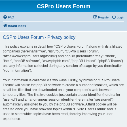
CSPro Users Forum
FAQ
Register
Login
Board index
CSPro Users Forum - Privacy policy
This policy explains in detail how “CSPro Users Forum” along with its affiliated
companies (hereinafter “we”, “us”, “our”, “CSPro Users Forum”,
“https://www.csprousers.org/forum”) and phpBB (hereinafter “they”, “them”,
“their”, “phpBB software”, “www.phpbb.com”, “phpBB Limited”, “phpBB Teams”)
use any information collected during any session of usage by you (hereinafter
“your information”).
Your information is collected via two ways. Firstly, by browsing “CSPro Users
Forum” will cause the phpBB software to create a number of cookies, which are
small text files that are downloaded on to your computer’s web browser
temporary files. The first two cookies just contain a user identifier (hereinafter
“user-id”) and an anonymous session identifier (hereinafter “session-id”),
automatically assigned to you by the phpBB software. A third cookie will be
created once you have browsed topics within “CSPro Users Forum” and is
used to store which topics have been read, thereby improving your user
experience.