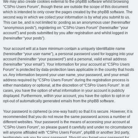
We may also create cookies external to the phpBB software whilst browsing
“CSPro Users Forum”, though these are outside the scope of this document
which is intended to only cover the pages created by the phpBB software. The
second way in which we collect your information is by what you submit to us.
This can be, and is not limited to: posting as an anonymous user (hereinafter
“anonymous posts”), registering on “CSPro Users Forum” (hereinafter “your
account”) and posts submitted by you after registration and whilst logged in
(hereinafter “your posts”).
Your account will at a bare minimum contain a uniquely identifiable name
(hereinafter “your user name”), a personal password used for logging into your
account (hereinafter “your password”) and a personal, valid email address
(hereinafter “your email”). Your information for your account at “CSPro Users
Forum” is protected by data-protection laws applicable in the country that hosts
us. Any information beyond your user name, your password, and your email
address required by “CSPro Users Forum” during the registration process is
either mandatory or optional, at the discretion of “CSPro Users Forum”. In all
cases, you have the option of what information in your account is publicly
displayed. Furthermore, within your account, you have the option to opt-in or
opt-out of automatically generated emails from the phpBB software.
Your password is ciphered (a one-way hash) so that it is secure. However, it is
recommended that you do not reuse the same password across a number of
different websites. Your password is the means of accessing your account at
“CSPro Users Forum”, so please guard it carefully and under no circumstance
will anyone affiliated with “CSPro Users Forum”, phpBB or another 3rd party,
legitimately ask you for your password. Should you forget your password for