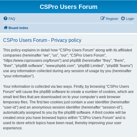
CSPro Users Forum
FAQ
Register
Login
Board index
CSPro Users Forum - Privacy policy
This policy explains in detail how “CSPro Users Forum” along with its affiliated
companies (hereinafter “we”, “us”, “our”, “CSPro Users Forum”,
“https://www.csprousers.org/forum”) and phpBB (hereinafter “they”, “them”,
“their”, “phpBB software”, “www.phpbb.com”, “phpBB Limited”, “phpBB Teams”)
use any information collected during any session of usage by you (hereinafter
“your information”).
Your information is collected via two ways. Firstly, by browsing “CSPro Users
Forum” will cause the phpBB software to create a number of cookies, which are
small text files that are downloaded on to your computer’s web browser
temporary files. The first two cookies just contain a user identifier (hereinafter
“user-id”) and an anonymous session identifier (hereinafter “session-id”),
automatically assigned to you by the phpBB software. A third cookie will be
created once you have browsed topics within “CSPro Users Forum” and is
used to store which topics have been read, thereby improving your user
experience.