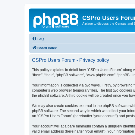
CSPro Users For
A place to discuss the Census and
FAQ
Board index
CSPro Users Forum - Privacy policy
This policy explains in detail how “CSPro Users Forum” along wi
“them”, “their”, “phpBB software”, “www.phpbb.com”, “phpBB Lim
Your information is collected via two ways. Firstly, by browsin
computer’s web browser temporary files. The first two cookies ju
the phpBB software. A third cookie will be created once you h
We may also create cookies external to the phpBB software whi
phpBB software. The second way in which we collect your inform
on “CSPro Users Forum” (hereinafter “your account”) and posts su
Your account will at a bare minimum contain a uniquely identif
valid email address (hereinafter “your email”). Your informatio