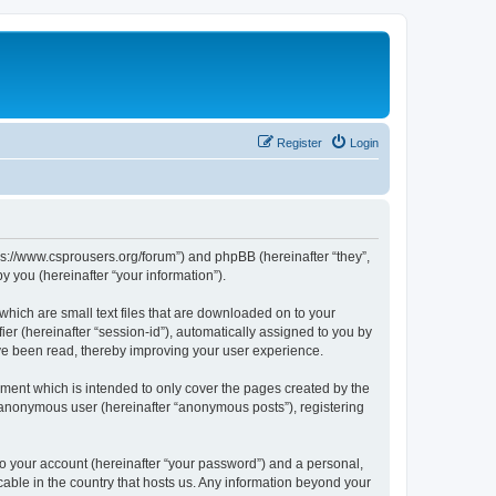
Register
Login
tps://www.csprousers.org/forum”) and phpBB (hereinafter “they”,
 you (hereinafter “your information”).
which are small text files that are downloaded on to your
ier (hereinafter “session-id”), automatically assigned to you by
ve been read, thereby improving your user experience.
ment which is intended to only cover the pages created by the
n anonymous user (hereinafter “anonymous posts”), registering
to your account (hereinafter “your password”) and a personal,
cable in the country that hosts us. Any information beyond your