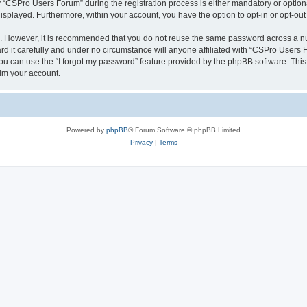
CSPro Users Forum” during the registration process is either mandatory or optional
 displayed. Furthermore, within your account, you have the option to opt-in or opt-o
re. However, it is recommended that you do not reuse the same password across a n
 it carefully and under no circumstance will anyone affiliated with “CSPro Users Fo
u can use the “I forgot my password” feature provided by the phpBB software. This
im your account.
Powered by
phpBB
® Forum Software © phpBB Limited
Privacy
|
Terms