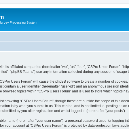
um
 Survey Processing System
th its affiliated companies (hereinafter “we”, “us”, “our”, “CSPro Users Forum”, “ht
ited”, “phpBB Teams”) use any information collected during any session of usage by
g “CSPro Users Forum” will cause the phpBB software to create a number of cookies, 
st contain a user identifier (hereinafter “user-id”) and an anonymous session identif
ave browsed topics within “CSPro Users Forum” and is used to store which topics ha
lst browsing “CSPro Users Forum”, though these are outside the scope of this docu
ation is by what you submit to us. This can be, and is not limited to: posting as a
bmitted by you after registration and whilst logged in (hereinafter “your posts”).
iable name (hereinafter “your user name”), a personal password used for logging in
n for your account at “CSPro Users Forum” is protected by data-protection laws appli