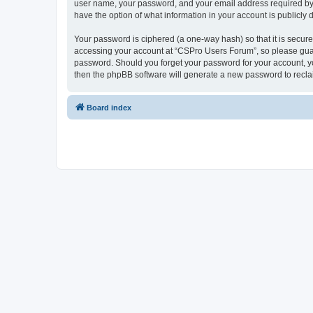
user name, your password, and your email address required by “
have the option of what information in your account is publicly
Your password is ciphered (a one-way hash) so that it is secu
accessing your account at “CSPro Users Forum”, so please guard
password. Should you forget your password for your account, yo
then the phpBB software will generate a new password to recla
Board index