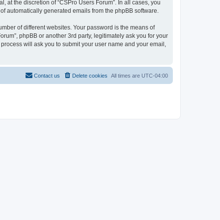
, at the discretion of “CSPro Users Forum”. In all cases, you
ut of automatically generated emails from the phpBB software.
umber of different websites. Your password is the means of
rum”, phpBB or another 3rd party, legitimately ask you for your
 process will ask you to submit your user name and your email,
Contact us
Delete cookies
All times are
UTC-04:00