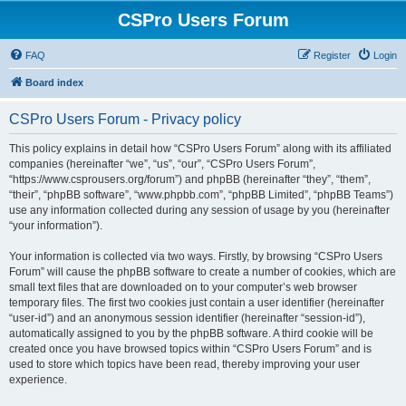
CSPro Users Forum
FAQ
Register
Login
Board index
CSPro Users Forum - Privacy policy
This policy explains in detail how “CSPro Users Forum” along with its affiliated
companies (hereinafter “we”, “us”, “our”, “CSPro Users Forum”,
“https://www.csprousers.org/forum”) and phpBB (hereinafter “they”, “them”,
“their”, “phpBB software”, “www.phpbb.com”, “phpBB Limited”, “phpBB Teams”)
use any information collected during any session of usage by you (hereinafter
“your information”).
Your information is collected via two ways. Firstly, by browsing “CSPro Users
Forum” will cause the phpBB software to create a number of cookies, which are
small text files that are downloaded on to your computer’s web browser
temporary files. The first two cookies just contain a user identifier (hereinafter
“user-id”) and an anonymous session identifier (hereinafter “session-id”),
automatically assigned to you by the phpBB software. A third cookie will be
created once you have browsed topics within “CSPro Users Forum” and is
used to store which topics have been read, thereby improving your user
experience.