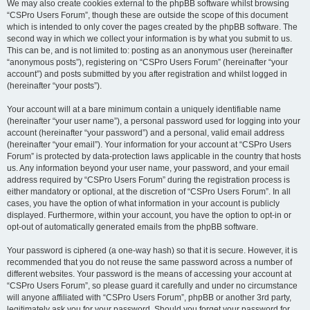
We may also create cookies external to the phpBB software whilst browsing
“CSPro Users Forum”, though these are outside the scope of this document
which is intended to only cover the pages created by the phpBB software. The
second way in which we collect your information is by what you submit to us.
This can be, and is not limited to: posting as an anonymous user (hereinafter
“anonymous posts”), registering on “CSPro Users Forum” (hereinafter “your
account”) and posts submitted by you after registration and whilst logged in
(hereinafter “your posts”).
Your account will at a bare minimum contain a uniquely identifiable name
(hereinafter “your user name”), a personal password used for logging into your
account (hereinafter “your password”) and a personal, valid email address
(hereinafter “your email”). Your information for your account at “CSPro Users
Forum” is protected by data-protection laws applicable in the country that hosts
us. Any information beyond your user name, your password, and your email
address required by “CSPro Users Forum” during the registration process is
either mandatory or optional, at the discretion of “CSPro Users Forum”. In all
cases, you have the option of what information in your account is publicly
displayed. Furthermore, within your account, you have the option to opt-in or
opt-out of automatically generated emails from the phpBB software.
Your password is ciphered (a one-way hash) so that it is secure. However, it is
recommended that you do not reuse the same password across a number of
different websites. Your password is the means of accessing your account at
“CSPro Users Forum”, so please guard it carefully and under no circumstance
will anyone affiliated with “CSPro Users Forum”, phpBB or another 3rd party,
legitimately ask you for your password. Should you forget your password for