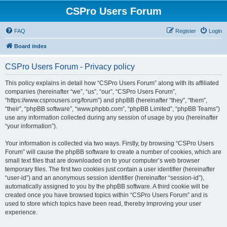
CSPro Users Forum
FAQ
Register
Login
Board index
CSPro Users Forum - Privacy policy
This policy explains in detail how “CSPro Users Forum” along with its affiliated
companies (hereinafter “we”, “us”, “our”, “CSPro Users Forum”,
“https://www.csprousers.org/forum”) and phpBB (hereinafter “they”, “them”,
“their”, “phpBB software”, “www.phpbb.com”, “phpBB Limited”, “phpBB Teams”)
use any information collected during any session of usage by you (hereinafter
“your information”).
Your information is collected via two ways. Firstly, by browsing “CSPro Users
Forum” will cause the phpBB software to create a number of cookies, which are
small text files that are downloaded on to your computer’s web browser
temporary files. The first two cookies just contain a user identifier (hereinafter
“user-id”) and an anonymous session identifier (hereinafter “session-id”),
automatically assigned to you by the phpBB software. A third cookie will be
created once you have browsed topics within “CSPro Users Forum” and is
used to store which topics have been read, thereby improving your user
experience.