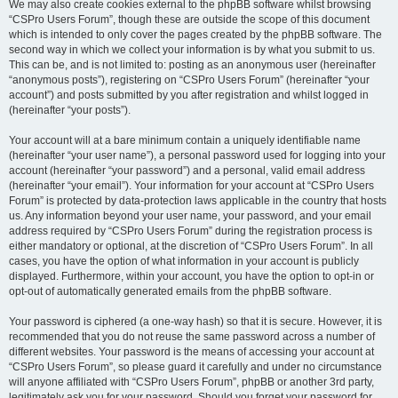
We may also create cookies external to the phpBB software whilst browsing
“CSPro Users Forum”, though these are outside the scope of this document
which is intended to only cover the pages created by the phpBB software. The
second way in which we collect your information is by what you submit to us.
This can be, and is not limited to: posting as an anonymous user (hereinafter
“anonymous posts”), registering on “CSPro Users Forum” (hereinafter “your
account”) and posts submitted by you after registration and whilst logged in
(hereinafter “your posts”).
Your account will at a bare minimum contain a uniquely identifiable name
(hereinafter “your user name”), a personal password used for logging into your
account (hereinafter “your password”) and a personal, valid email address
(hereinafter “your email”). Your information for your account at “CSPro Users
Forum” is protected by data-protection laws applicable in the country that hosts
us. Any information beyond your user name, your password, and your email
address required by “CSPro Users Forum” during the registration process is
either mandatory or optional, at the discretion of “CSPro Users Forum”. In all
cases, you have the option of what information in your account is publicly
displayed. Furthermore, within your account, you have the option to opt-in or
opt-out of automatically generated emails from the phpBB software.
Your password is ciphered (a one-way hash) so that it is secure. However, it is
recommended that you do not reuse the same password across a number of
different websites. Your password is the means of accessing your account at
“CSPro Users Forum”, so please guard it carefully and under no circumstance
will anyone affiliated with “CSPro Users Forum”, phpBB or another 3rd party,
legitimately ask you for your password. Should you forget your password for