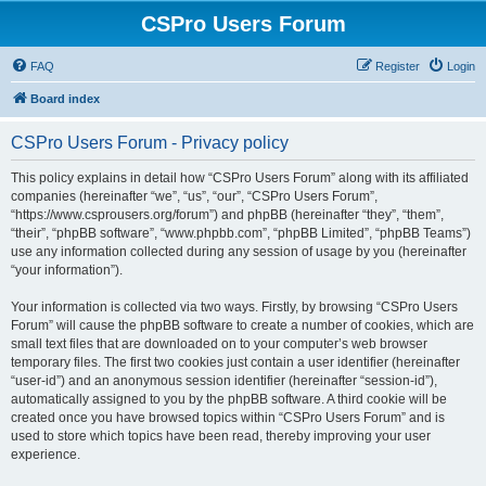
CSPro Users Forum
FAQ
Register
Login
Board index
CSPro Users Forum - Privacy policy
This policy explains in detail how “CSPro Users Forum” along with its affiliated
companies (hereinafter “we”, “us”, “our”, “CSPro Users Forum”,
“https://www.csprousers.org/forum”) and phpBB (hereinafter “they”, “them”,
“their”, “phpBB software”, “www.phpbb.com”, “phpBB Limited”, “phpBB Teams”)
use any information collected during any session of usage by you (hereinafter
“your information”).
Your information is collected via two ways. Firstly, by browsing “CSPro Users
Forum” will cause the phpBB software to create a number of cookies, which are
small text files that are downloaded on to your computer’s web browser
temporary files. The first two cookies just contain a user identifier (hereinafter
“user-id”) and an anonymous session identifier (hereinafter “session-id”),
automatically assigned to you by the phpBB software. A third cookie will be
created once you have browsed topics within “CSPro Users Forum” and is
used to store which topics have been read, thereby improving your user
experience.