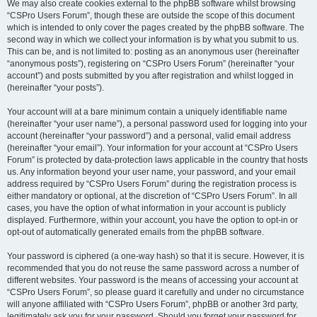
We may also create cookies external to the phpBB software whilst browsing
“CSPro Users Forum”, though these are outside the scope of this document
which is intended to only cover the pages created by the phpBB software. The
second way in which we collect your information is by what you submit to us.
This can be, and is not limited to: posting as an anonymous user (hereinafter
“anonymous posts”), registering on “CSPro Users Forum” (hereinafter “your
account”) and posts submitted by you after registration and whilst logged in
(hereinafter “your posts”).
Your account will at a bare minimum contain a uniquely identifiable name
(hereinafter “your user name”), a personal password used for logging into your
account (hereinafter “your password”) and a personal, valid email address
(hereinafter “your email”). Your information for your account at “CSPro Users
Forum” is protected by data-protection laws applicable in the country that hosts
us. Any information beyond your user name, your password, and your email
address required by “CSPro Users Forum” during the registration process is
either mandatory or optional, at the discretion of “CSPro Users Forum”. In all
cases, you have the option of what information in your account is publicly
displayed. Furthermore, within your account, you have the option to opt-in or
opt-out of automatically generated emails from the phpBB software.
Your password is ciphered (a one-way hash) so that it is secure. However, it is
recommended that you do not reuse the same password across a number of
different websites. Your password is the means of accessing your account at
“CSPro Users Forum”, so please guard it carefully and under no circumstance
will anyone affiliated with “CSPro Users Forum”, phpBB or another 3rd party,
legitimately ask you for your password. Should you forget your password for