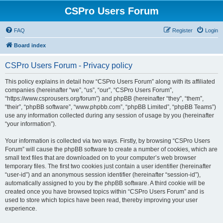
CSPro Users Forum
FAQ
Register
Login
Board index
CSPro Users Forum - Privacy policy
This policy explains in detail how “CSPro Users Forum” along with its affiliated
companies (hereinafter “we”, “us”, “our”, “CSPro Users Forum”,
“https://www.csprousers.org/forum”) and phpBB (hereinafter “they”, “them”,
“their”, “phpBB software”, “www.phpbb.com”, “phpBB Limited”, “phpBB Teams”)
use any information collected during any session of usage by you (hereinafter
“your information”).
Your information is collected via two ways. Firstly, by browsing “CSPro Users
Forum” will cause the phpBB software to create a number of cookies, which are
small text files that are downloaded on to your computer’s web browser
temporary files. The first two cookies just contain a user identifier (hereinafter
“user-id”) and an anonymous session identifier (hereinafter “session-id”),
automatically assigned to you by the phpBB software. A third cookie will be
created once you have browsed topics within “CSPro Users Forum” and is
used to store which topics have been read, thereby improving your user
experience.