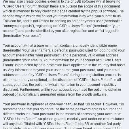
We may also create cookies external to the phpBB software whilst browsing
“CSPro Users Forum”, though these are outside the scope of this document
which is intended to only cover the pages created by the phpBB software. The
second way in which we collect your information is by what you submit to us.
This can be, and is not limited to: posting as an anonymous user (hereinafter
“anonymous posts”), registering on “CSPro Users Forum” (hereinafter “your
account”) and posts submitted by you after registration and whilst logged in
(hereinafter “your posts”).
Your account will at a bare minimum contain a uniquely identifiable name
(hereinafter “your user name”), a personal password used for logging into your
account (hereinafter “your password”) and a personal, valid email address
(hereinafter “your email”). Your information for your account at “CSPro Users
Forum” is protected by data-protection laws applicable in the country that hosts
us. Any information beyond your user name, your password, and your email
address required by “CSPro Users Forum” during the registration process is
either mandatory or optional, at the discretion of “CSPro Users Forum”. In all
cases, you have the option of what information in your account is publicly
displayed. Furthermore, within your account, you have the option to opt-in or
opt-out of automatically generated emails from the phpBB software.
Your password is ciphered (a one-way hash) so that it is secure. However, it is
recommended that you do not reuse the same password across a number of
different websites. Your password is the means of accessing your account at
“CSPro Users Forum”, so please guard it carefully and under no circumstance
will anyone affiliated with “CSPro Users Forum”, phpBB or another 3rd party,
legitimately ask you for your password. Should you forget your password for