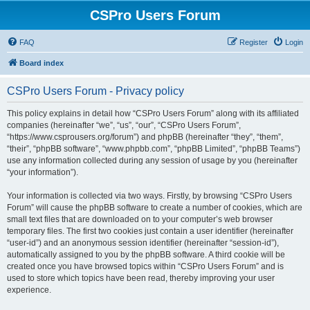
CSPro Users Forum
FAQ
Register
Login
Board index
CSPro Users Forum - Privacy policy
This policy explains in detail how “CSPro Users Forum” along with its affiliated
companies (hereinafter “we”, “us”, “our”, “CSPro Users Forum”,
“https://www.csprousers.org/forum”) and phpBB (hereinafter “they”, “them”,
“their”, “phpBB software”, “www.phpbb.com”, “phpBB Limited”, “phpBB Teams”)
use any information collected during any session of usage by you (hereinafter
“your information”).
Your information is collected via two ways. Firstly, by browsing “CSPro Users
Forum” will cause the phpBB software to create a number of cookies, which are
small text files that are downloaded on to your computer’s web browser
temporary files. The first two cookies just contain a user identifier (hereinafter
“user-id”) and an anonymous session identifier (hereinafter “session-id”),
automatically assigned to you by the phpBB software. A third cookie will be
created once you have browsed topics within “CSPro Users Forum” and is
used to store which topics have been read, thereby improving your user
experience.