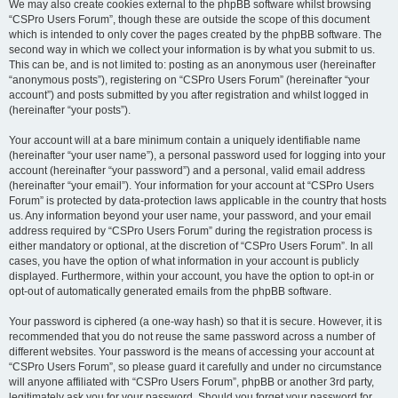
We may also create cookies external to the phpBB software whilst browsing
“CSPro Users Forum”, though these are outside the scope of this document
which is intended to only cover the pages created by the phpBB software. The
second way in which we collect your information is by what you submit to us.
This can be, and is not limited to: posting as an anonymous user (hereinafter
“anonymous posts”), registering on “CSPro Users Forum” (hereinafter “your
account”) and posts submitted by you after registration and whilst logged in
(hereinafter “your posts”).
Your account will at a bare minimum contain a uniquely identifiable name
(hereinafter “your user name”), a personal password used for logging into your
account (hereinafter “your password”) and a personal, valid email address
(hereinafter “your email”). Your information for your account at “CSPro Users
Forum” is protected by data-protection laws applicable in the country that hosts
us. Any information beyond your user name, your password, and your email
address required by “CSPro Users Forum” during the registration process is
either mandatory or optional, at the discretion of “CSPro Users Forum”. In all
cases, you have the option of what information in your account is publicly
displayed. Furthermore, within your account, you have the option to opt-in or
opt-out of automatically generated emails from the phpBB software.
Your password is ciphered (a one-way hash) so that it is secure. However, it is
recommended that you do not reuse the same password across a number of
different websites. Your password is the means of accessing your account at
“CSPro Users Forum”, so please guard it carefully and under no circumstance
will anyone affiliated with “CSPro Users Forum”, phpBB or another 3rd party,
legitimately ask you for your password. Should you forget your password for