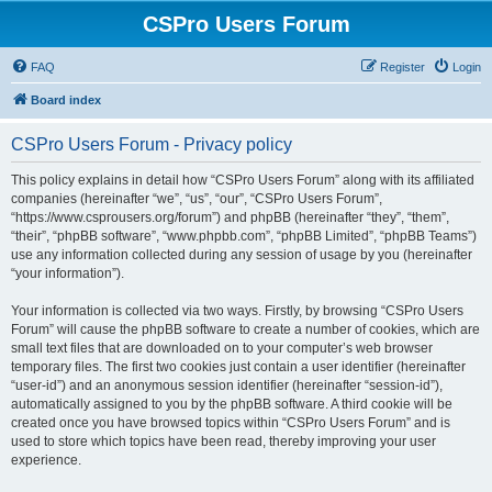
CSPro Users Forum
FAQ
Register
Login
Board index
CSPro Users Forum - Privacy policy
This policy explains in detail how “CSPro Users Forum” along with its affiliated
companies (hereinafter “we”, “us”, “our”, “CSPro Users Forum”,
“https://www.csprousers.org/forum”) and phpBB (hereinafter “they”, “them”,
“their”, “phpBB software”, “www.phpbb.com”, “phpBB Limited”, “phpBB Teams”)
use any information collected during any session of usage by you (hereinafter
“your information”).
Your information is collected via two ways. Firstly, by browsing “CSPro Users
Forum” will cause the phpBB software to create a number of cookies, which are
small text files that are downloaded on to your computer’s web browser
temporary files. The first two cookies just contain a user identifier (hereinafter
“user-id”) and an anonymous session identifier (hereinafter “session-id”),
automatically assigned to you by the phpBB software. A third cookie will be
created once you have browsed topics within “CSPro Users Forum” and is
used to store which topics have been read, thereby improving your user
experience.