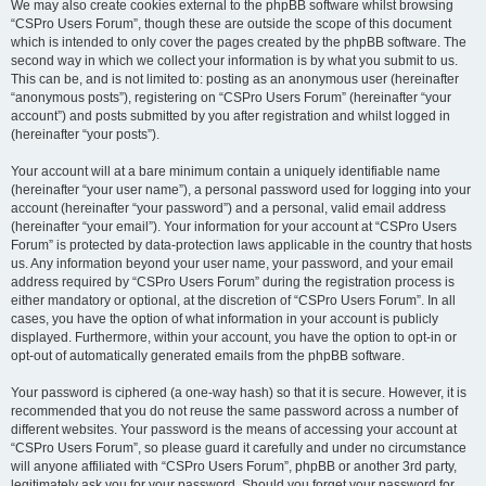
We may also create cookies external to the phpBB software whilst browsing
“CSPro Users Forum”, though these are outside the scope of this document
which is intended to only cover the pages created by the phpBB software. The
second way in which we collect your information is by what you submit to us.
This can be, and is not limited to: posting as an anonymous user (hereinafter
“anonymous posts”), registering on “CSPro Users Forum” (hereinafter “your
account”) and posts submitted by you after registration and whilst logged in
(hereinafter “your posts”).
Your account will at a bare minimum contain a uniquely identifiable name
(hereinafter “your user name”), a personal password used for logging into your
account (hereinafter “your password”) and a personal, valid email address
(hereinafter “your email”). Your information for your account at “CSPro Users
Forum” is protected by data-protection laws applicable in the country that hosts
us. Any information beyond your user name, your password, and your email
address required by “CSPro Users Forum” during the registration process is
either mandatory or optional, at the discretion of “CSPro Users Forum”. In all
cases, you have the option of what information in your account is publicly
displayed. Furthermore, within your account, you have the option to opt-in or
opt-out of automatically generated emails from the phpBB software.
Your password is ciphered (a one-way hash) so that it is secure. However, it is
recommended that you do not reuse the same password across a number of
different websites. Your password is the means of accessing your account at
“CSPro Users Forum”, so please guard it carefully and under no circumstance
will anyone affiliated with “CSPro Users Forum”, phpBB or another 3rd party,
legitimately ask you for your password. Should you forget your password for