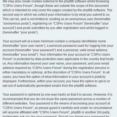
We may also create cookies external to the phpBB software whilst browsing
“CSPro Users Forum”, though these are outside the scope of this document
which is intended to only cover the pages created by the phpBB software. The
second way in which we collect your information is by what you submit to us.
This can be, and is not limited to: posting as an anonymous user (hereinafter
“anonymous posts”), registering on “CSPro Users Forum” (hereinafter “your
account”) and posts submitted by you after registration and whilst logged in
(hereinafter “your posts”).
Your account will at a bare minimum contain a uniquely identifiable name
(hereinafter “your user name”), a personal password used for logging into your
account (hereinafter “your password”) and a personal, valid email address
(hereinafter “your email”). Your information for your account at “CSPro Users
Forum” is protected by data-protection laws applicable in the country that hosts
us. Any information beyond your user name, your password, and your email
address required by “CSPro Users Forum” during the registration process is
either mandatory or optional, at the discretion of “CSPro Users Forum”. In all
cases, you have the option of what information in your account is publicly
displayed. Furthermore, within your account, you have the option to opt-in or
opt-out of automatically generated emails from the phpBB software.
Your password is ciphered (a one-way hash) so that it is secure. However, it is
recommended that you do not reuse the same password across a number of
different websites. Your password is the means of accessing your account at
“CSPro Users Forum”, so please guard it carefully and under no circumstance
will anyone affiliated with “CSPro Users Forum”, phpBB or another 3rd party,
legitimately ask you for your password. Should you forget your password for