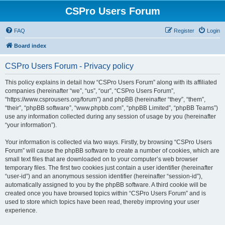
CSPro Users Forum
FAQ
Register
Login
Board index
CSPro Users Forum - Privacy policy
This policy explains in detail how “CSPro Users Forum” along with its affiliated
companies (hereinafter “we”, “us”, “our”, “CSPro Users Forum”,
“https://www.csprousers.org/forum”) and phpBB (hereinafter “they”, “them”,
“their”, “phpBB software”, “www.phpbb.com”, “phpBB Limited”, “phpBB Teams”)
use any information collected during any session of usage by you (hereinafter
“your information”).
Your information is collected via two ways. Firstly, by browsing “CSPro Users
Forum” will cause the phpBB software to create a number of cookies, which are
small text files that are downloaded on to your computer’s web browser
temporary files. The first two cookies just contain a user identifier (hereinafter
“user-id”) and an anonymous session identifier (hereinafter “session-id”),
automatically assigned to you by the phpBB software. A third cookie will be
created once you have browsed topics within “CSPro Users Forum” and is
used to store which topics have been read, thereby improving your user
experience.