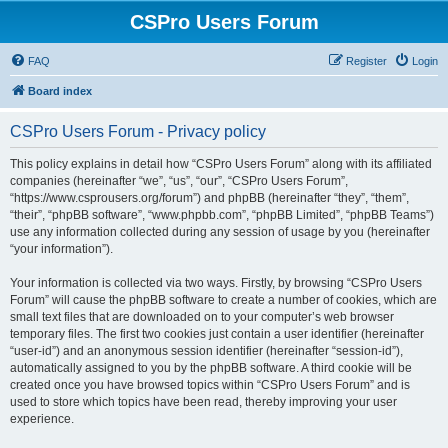
CSPro Users Forum
FAQ
Register
Login
Board index
CSPro Users Forum - Privacy policy
This policy explains in detail how “CSPro Users Forum” along with its affiliated
companies (hereinafter “we”, “us”, “our”, “CSPro Users Forum”,
“https://www.csprousers.org/forum”) and phpBB (hereinafter “they”, “them”,
“their”, “phpBB software”, “www.phpbb.com”, “phpBB Limited”, “phpBB Teams”)
use any information collected during any session of usage by you (hereinafter
“your information”).
Your information is collected via two ways. Firstly, by browsing “CSPro Users
Forum” will cause the phpBB software to create a number of cookies, which are
small text files that are downloaded on to your computer’s web browser
temporary files. The first two cookies just contain a user identifier (hereinafter
“user-id”) and an anonymous session identifier (hereinafter “session-id”),
automatically assigned to you by the phpBB software. A third cookie will be
created once you have browsed topics within “CSPro Users Forum” and is
used to store which topics have been read, thereby improving your user
experience.