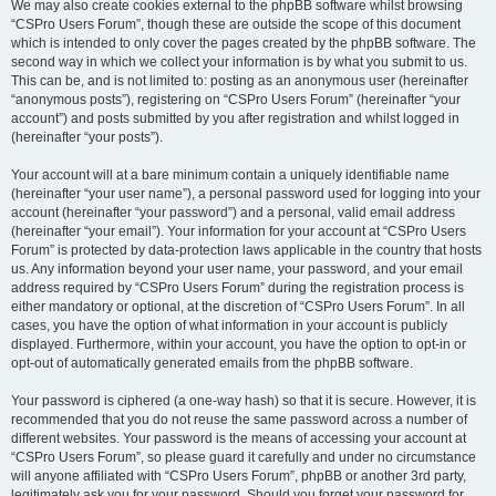
We may also create cookies external to the phpBB software whilst browsing
“CSPro Users Forum”, though these are outside the scope of this document
which is intended to only cover the pages created by the phpBB software. The
second way in which we collect your information is by what you submit to us.
This can be, and is not limited to: posting as an anonymous user (hereinafter
“anonymous posts”), registering on “CSPro Users Forum” (hereinafter “your
account”) and posts submitted by you after registration and whilst logged in
(hereinafter “your posts”).
Your account will at a bare minimum contain a uniquely identifiable name
(hereinafter “your user name”), a personal password used for logging into your
account (hereinafter “your password”) and a personal, valid email address
(hereinafter “your email”). Your information for your account at “CSPro Users
Forum” is protected by data-protection laws applicable in the country that hosts
us. Any information beyond your user name, your password, and your email
address required by “CSPro Users Forum” during the registration process is
either mandatory or optional, at the discretion of “CSPro Users Forum”. In all
cases, you have the option of what information in your account is publicly
displayed. Furthermore, within your account, you have the option to opt-in or
opt-out of automatically generated emails from the phpBB software.
Your password is ciphered (a one-way hash) so that it is secure. However, it is
recommended that you do not reuse the same password across a number of
different websites. Your password is the means of accessing your account at
“CSPro Users Forum”, so please guard it carefully and under no circumstance
will anyone affiliated with “CSPro Users Forum”, phpBB or another 3rd party,
legitimately ask you for your password. Should you forget your password for