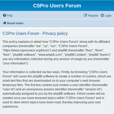
CSPro Users Forum
FAQ
Register
Login
Board index
CSPro Users Forum - Privacy policy
This policy explains in detail how “CSPro Users Forum” along with its affiliated
companies (hereinafter “we”, “us”, “our”, “CSPro Users Forum”,
“https://www.csprousers.org/forum”) and phpBB (hereinafter “they”, “them”,
“their”, “phpBB software”, “www.phpbb.com”, “phpBB Limited”, “phpBB Teams”)
use any information collected during any session of usage by you (hereinafter
“your information”).
Your information is collected via two ways. Firstly, by browsing “CSPro Users
Forum” will cause the phpBB software to create a number of cookies, which are
small text files that are downloaded on to your computer’s web browser
temporary files. The first two cookies just contain a user identifier (hereinafter
“user-id”) and an anonymous session identifier (hereinafter “session-id”),
automatically assigned to you by the phpBB software. A third cookie will be
created once you have browsed topics within “CSPro Users Forum” and is
used to store which topics have been read, thereby improving your user
experience.