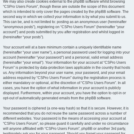
We may also create cookies external to the phpBB software whilst browsing
“CSPro Users Forum”, though these are outside the scope of this document
which is intended to only cover the pages created by the phpBB software. The
second way in which we collect your information is by what you submit to us.
This can be, and is not limited to: posting as an anonymous user (hereinafter
“anonymous posts”), registering on “CSPro Users Forum” (hereinafter “your
account”) and posts submitted by you after registration and whilst logged in
(hereinafter “your posts”).
Your account will at a bare minimum contain a uniquely identifiable name
(hereinafter “your user name”), a personal password used for logging into your
account (hereinafter “your password”) and a personal, valid email address
(hereinafter “your email”). Your information for your account at “CSPro Users
Forum” is protected by data-protection laws applicable in the country that hosts
us. Any information beyond your user name, your password, and your email
address required by “CSPro Users Forum” during the registration process is
either mandatory or optional, at the discretion of “CSPro Users Forum”. In all
cases, you have the option of what information in your account is publicly
displayed. Furthermore, within your account, you have the option to opt-in or
opt-out of automatically generated emails from the phpBB software.
Your password is ciphered (a one-way hash) so that it is secure. However, it is
recommended that you do not reuse the same password across a number of
different websites. Your password is the means of accessing your account at
“CSPro Users Forum”, so please guard it carefully and under no circumstance
will anyone affiliated with “CSPro Users Forum”, phpBB or another 3rd party,
legitimately ask you for your password. Should you forget your password for