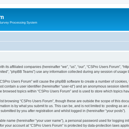
um
 Survey Processing System
th its affiliated companies (hereinafter “we”, “us”, “our”, “CSPro Users Forum”, “ht
ited”, “phpBB Teams”) use any information collected during any session of usage by
g “CSPro Users Forum” will cause the phpBB software to create a number of cookies, 
st contain a user identifier (hereinafter “user-id”) and an anonymous session identif
ave browsed topics within “CSPro Users Forum” and is used to store which topics ha
lst browsing “CSPro Users Forum”, though these are outside the scope of this docu
ation is by what you submit to us. This can be, and is not limited to: posting as a
bmitted by you after registration and whilst logged in (hereinafter “your posts”).
iable name (hereinafter “your user name”), a personal password used for logging in
n for your account at “CSPro Users Forum” is protected by data-protection laws appli