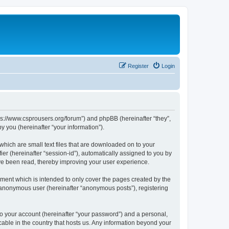
Register
Login
tps://www.csprousers.org/forum”) and phpBB (hereinafter “they”,
 you (hereinafter “your information”).
which are small text files that are downloaded on to your
ier (hereinafter “session-id”), automatically assigned to you by
ve been read, thereby improving your user experience.
ment which is intended to only cover the pages created by the
n anonymous user (hereinafter “anonymous posts”), registering
to your account (hereinafter “your password”) and a personal,
cable in the country that hosts us. Any information beyond your