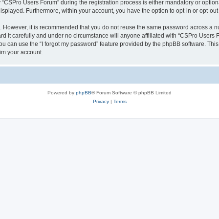
CSPro Users Forum” during the registration process is either mandatory or optional
 displayed. Furthermore, within your account, you have the option to opt-in or opt-o
re. However, it is recommended that you do not reuse the same password across a n
 it carefully and under no circumstance will anyone affiliated with “CSPro Users Fo
u can use the “I forgot my password” feature provided by the phpBB software. This
im your account.
Powered by
phpBB
® Forum Software © phpBB Limited
Privacy
|
Terms