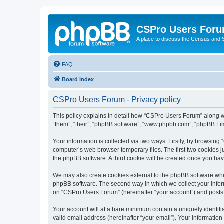
CSPro Users For
A place to discuss the Census and
FAQ
Board index
CSPro Users Forum - Privacy policy
This policy explains in detail how “CSPro Users Forum” along wi
“them”, “their”, “phpBB software”, “www.phpbb.com”, “phpBB Lim
Your information is collected via two ways. Firstly, by browsin
computer’s web browser temporary files. The first two cookies ju
the phpBB software. A third cookie will be created once you h
We may also create cookies external to the phpBB software whi
phpBB software. The second way in which we collect your inform
on “CSPro Users Forum” (hereinafter “your account”) and posts su
Your account will at a bare minimum contain a uniquely identif
valid email address (hereinafter “your email”). Your informatio