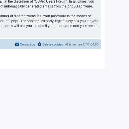
, at the discretion of “CSPro Users Forum”. In all cases, you
ut of automatically generated emails from the phpBB software.
umber of different websites. Your password is the means of
rum”, phpBB or another 3rd party, legitimately ask you for your
 process will ask you to submit your user name and your email,
Contact us
Delete cookies
All times are
UTC-04:00