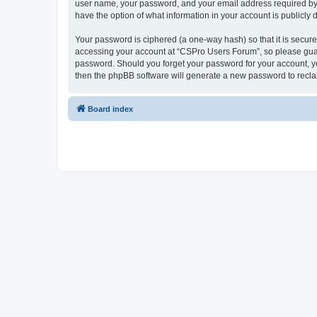
user name, your password, and your email address required by “
have the option of what information in your account is publicly
Your password is ciphered (a one-way hash) so that it is secu
accessing your account at “CSPro Users Forum”, so please guard
password. Should you forget your password for your account, yo
then the phpBB software will generate a new password to recla
Board index