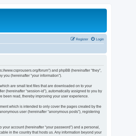
Register
Login
tps://www.csprousers.org/forum”) and phpBB (hereinafter “they”,
 you (hereinafter “your information”).
which are small text files that are downloaded on to your
ier (hereinafter “session-id”), automatically assigned to you by
ve been read, thereby improving your user experience.
ment which is intended to only cover the pages created by the
n anonymous user (hereinafter “anonymous posts”), registering
to your account (hereinafter “your password”) and a personal,
cable in the country that hosts us. Any information beyond your