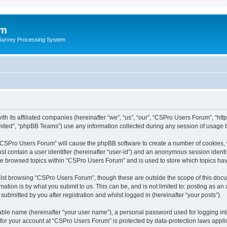
um
 Survey Processing System
th its affiliated companies (hereinafter “we”, “us”, “our”, “CSPro Users Forum”, “ht
ited”, “phpBB Teams”) use any information collected during any session of usage by
g “CSPro Users Forum” will cause the phpBB software to create a number of cookies, 
st contain a user identifier (hereinafter “user-id”) and an anonymous session identif
ave browsed topics within “CSPro Users Forum” and is used to store which topics ha
lst browsing “CSPro Users Forum”, though these are outside the scope of this docu
ation is by what you submit to us. This can be, and is not limited to: posting as a
bmitted by you after registration and whilst logged in (hereinafter “your posts”).
iable name (hereinafter “your user name”), a personal password used for logging in
n for your account at “CSPro Users Forum” is protected by data-protection laws appli