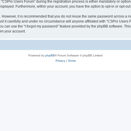
CSPro Users Forum” during the registration process is either mandatory or optional
 displayed. Furthermore, within your account, you have the option to opt-in or opt-o
re. However, it is recommended that you do not reuse the same password across a n
 it carefully and under no circumstance will anyone affiliated with “CSPro Users Fo
u can use the “I forgot my password” feature provided by the phpBB software. This
im your account.
Powered by
phpBB
® Forum Software © phpBB Limited
Privacy
|
Terms