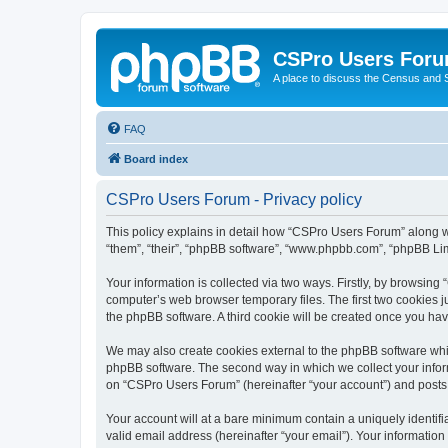
CSPro Users For
A place to discuss the Census and
FAQ
Board index
CSPro Users Forum - Privacy policy
This policy explains in detail how “CSPro Users Forum” along wi
“them”, “their”, “phpBB software”, “www.phpbb.com”, “phpBB Lim
Your information is collected via two ways. Firstly, by browsin
computer’s web browser temporary files. The first two cookies ju
the phpBB software. A third cookie will be created once you h
We may also create cookies external to the phpBB software whi
phpBB software. The second way in which we collect your inform
on “CSPro Users Forum” (hereinafter “your account”) and posts su
Your account will at a bare minimum contain a uniquely identif
valid email address (hereinafter “your email”). Your informatio