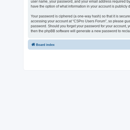
user name, your password, and your email address required by “
have the option of what information in your account is publicly
Your password is ciphered (a one-way hash) so that it is secu
accessing your account at “CSPro Users Forum”, so please guard
password. Should you forget your password for your account, yo
then the phpBB software will generate a new password to recla
Board index