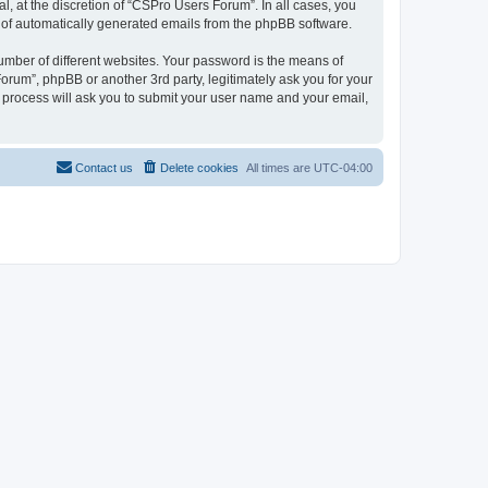
, at the discretion of “CSPro Users Forum”. In all cases, you
ut of automatically generated emails from the phpBB software.
umber of different websites. Your password is the means of
rum”, phpBB or another 3rd party, legitimately ask you for your
 process will ask you to submit your user name and your email,
Contact us
Delete cookies
All times are
UTC-04:00