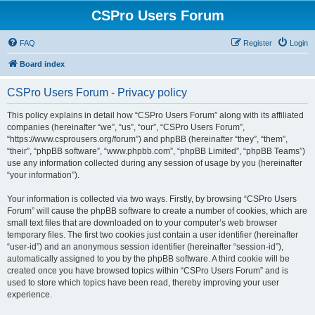
CSPro Users Forum
FAQ
Register
Login
Board index
CSPro Users Forum - Privacy policy
This policy explains in detail how “CSPro Users Forum” along with its affiliated
companies (hereinafter “we”, “us”, “our”, “CSPro Users Forum”,
“https://www.csprousers.org/forum”) and phpBB (hereinafter “they”, “them”,
“their”, “phpBB software”, “www.phpbb.com”, “phpBB Limited”, “phpBB Teams”)
use any information collected during any session of usage by you (hereinafter
“your information”).
Your information is collected via two ways. Firstly, by browsing “CSPro Users
Forum” will cause the phpBB software to create a number of cookies, which are
small text files that are downloaded on to your computer’s web browser
temporary files. The first two cookies just contain a user identifier (hereinafter
“user-id”) and an anonymous session identifier (hereinafter “session-id”),
automatically assigned to you by the phpBB software. A third cookie will be
created once you have browsed topics within “CSPro Users Forum” and is
used to store which topics have been read, thereby improving your user
experience.