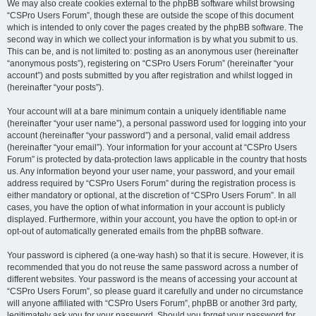
We may also create cookies external to the phpBB software whilst browsing
“CSPro Users Forum”, though these are outside the scope of this document
which is intended to only cover the pages created by the phpBB software. The
second way in which we collect your information is by what you submit to us.
This can be, and is not limited to: posting as an anonymous user (hereinafter
“anonymous posts”), registering on “CSPro Users Forum” (hereinafter “your
account”) and posts submitted by you after registration and whilst logged in
(hereinafter “your posts”).
Your account will at a bare minimum contain a uniquely identifiable name
(hereinafter “your user name”), a personal password used for logging into your
account (hereinafter “your password”) and a personal, valid email address
(hereinafter “your email”). Your information for your account at “CSPro Users
Forum” is protected by data-protection laws applicable in the country that hosts
us. Any information beyond your user name, your password, and your email
address required by “CSPro Users Forum” during the registration process is
either mandatory or optional, at the discretion of “CSPro Users Forum”. In all
cases, you have the option of what information in your account is publicly
displayed. Furthermore, within your account, you have the option to opt-in or
opt-out of automatically generated emails from the phpBB software.
Your password is ciphered (a one-way hash) so that it is secure. However, it is
recommended that you do not reuse the same password across a number of
different websites. Your password is the means of accessing your account at
“CSPro Users Forum”, so please guard it carefully and under no circumstance
will anyone affiliated with “CSPro Users Forum”, phpBB or another 3rd party,
legitimately ask you for your password. Should you forget your password for