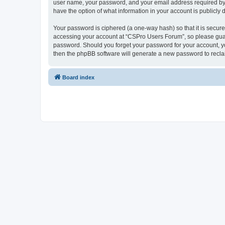
user name, your password, and your email address required by “
have the option of what information in your account is publicly
Your password is ciphered (a one-way hash) so that it is secu
accessing your account at “CSPro Users Forum”, so please guard
password. Should you forget your password for your account, yo
then the phpBB software will generate a new password to recla
Board index