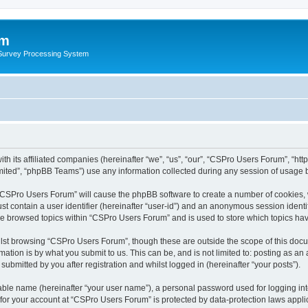
um
 Survey Processing System
th its affiliated companies (hereinafter “we”, “us”, “our”, “CSPro Users Forum”, “ht
ited”, “phpBB Teams”) use any information collected during any session of usage by
g “CSPro Users Forum” will cause the phpBB software to create a number of cookies, 
st contain a user identifier (hereinafter “user-id”) and an anonymous session identif
ave browsed topics within “CSPro Users Forum” and is used to store which topics ha
lst browsing “CSPro Users Forum”, though these are outside the scope of this docu
ation is by what you submit to us. This can be, and is not limited to: posting as a
bmitted by you after registration and whilst logged in (hereinafter “your posts”).
iable name (hereinafter “your user name”), a personal password used for logging in
n for your account at “CSPro Users Forum” is protected by data-protection laws appli