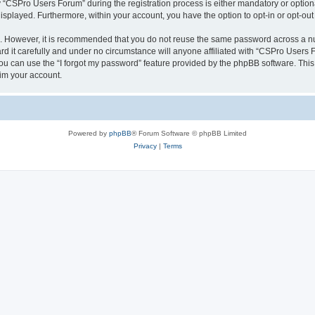
CSPro Users Forum” during the registration process is either mandatory or optional
 displayed. Furthermore, within your account, you have the option to opt-in or opt-o
re. However, it is recommended that you do not reuse the same password across a n
 it carefully and under no circumstance will anyone affiliated with “CSPro Users Fo
u can use the “I forgot my password” feature provided by the phpBB software. This
im your account.
Powered by
phpBB
® Forum Software © phpBB Limited
Privacy
|
Terms