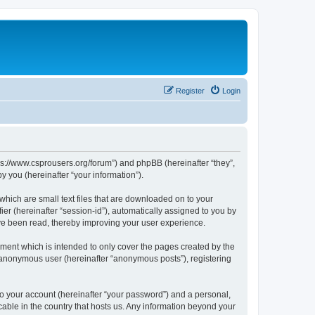
Register
Login
tps://www.csprousers.org/forum”) and phpBB (hereinafter “they”,
 you (hereinafter “your information”).
which are small text files that are downloaded on to your
ier (hereinafter “session-id”), automatically assigned to you by
ve been read, thereby improving your user experience.
ment which is intended to only cover the pages created by the
n anonymous user (hereinafter “anonymous posts”), registering
to your account (hereinafter “your password”) and a personal,
cable in the country that hosts us. Any information beyond your