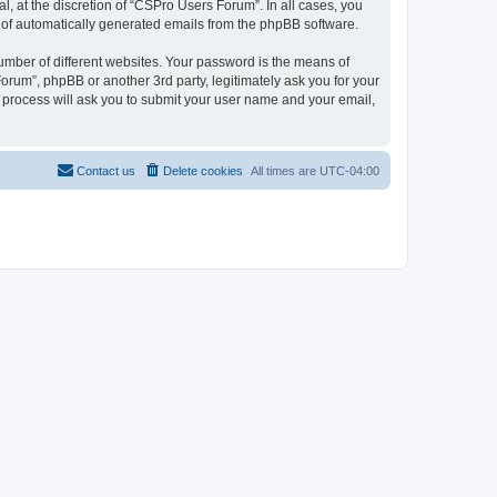
, at the discretion of “CSPro Users Forum”. In all cases, you
ut of automatically generated emails from the phpBB software.
umber of different websites. Your password is the means of
rum”, phpBB or another 3rd party, legitimately ask you for your
 process will ask you to submit your user name and your email,
Contact us
Delete cookies
All times are
UTC-04:00