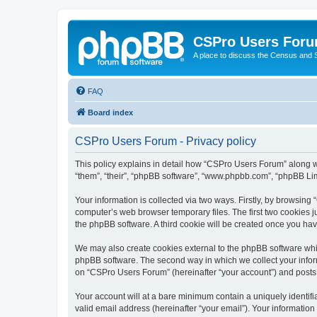
CSPro Users For
A place to discuss the Census and
FAQ
Board index
CSPro Users Forum - Privacy policy
This policy explains in detail how “CSPro Users Forum” along wi
“them”, “their”, “phpBB software”, “www.phpbb.com”, “phpBB Lim
Your information is collected via two ways. Firstly, by browsin
computer’s web browser temporary files. The first two cookies ju
the phpBB software. A third cookie will be created once you h
We may also create cookies external to the phpBB software whi
phpBB software. The second way in which we collect your inform
on “CSPro Users Forum” (hereinafter “your account”) and posts su
Your account will at a bare minimum contain a uniquely identif
valid email address (hereinafter “your email”). Your informatio