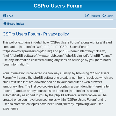
CSPro Users Forum
FAQ
Register
Login
Board index
CSPro Users Forum - Privacy policy
This policy explains in detail how “CSPro Users Forum” along with its affiliated
companies (hereinafter “we”, “us”, “our”, “CSPro Users Forum”,
“https://www.csprousers.org/forum”) and phpBB (hereinafter “they”, “them”,
“their”, “phpBB software”, “www.phpbb.com”, “phpBB Limited”, “phpBB Teams”)
use any information collected during any session of usage by you (hereinafter
“your information”).
Your information is collected via two ways. Firstly, by browsing “CSPro Users
Forum” will cause the phpBB software to create a number of cookies, which are
small text files that are downloaded on to your computer’s web browser
temporary files. The first two cookies just contain a user identifier (hereinafter
“user-id”) and an anonymous session identifier (hereinafter “session-id”),
automatically assigned to you by the phpBB software. A third cookie will be
created once you have browsed topics within “CSPro Users Forum” and is
used to store which topics have been read, thereby improving your user
experience.