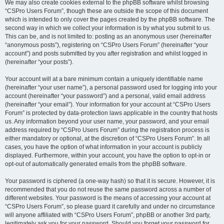
We may also create cookies external to the phpBB software whilst browsing
“CSPro Users Forum”, though these are outside the scope of this document
which is intended to only cover the pages created by the phpBB software. The
second way in which we collect your information is by what you submit to us.
This can be, and is not limited to: posting as an anonymous user (hereinafter
“anonymous posts”), registering on “CSPro Users Forum” (hereinafter “your
account”) and posts submitted by you after registration and whilst logged in
(hereinafter “your posts”).
Your account will at a bare minimum contain a uniquely identifiable name
(hereinafter “your user name”), a personal password used for logging into your
account (hereinafter “your password”) and a personal, valid email address
(hereinafter “your email”). Your information for your account at “CSPro Users
Forum” is protected by data-protection laws applicable in the country that hosts
us. Any information beyond your user name, your password, and your email
address required by “CSPro Users Forum” during the registration process is
either mandatory or optional, at the discretion of “CSPro Users Forum”. In all
cases, you have the option of what information in your account is publicly
displayed. Furthermore, within your account, you have the option to opt-in or
opt-out of automatically generated emails from the phpBB software.
Your password is ciphered (a one-way hash) so that it is secure. However, it is
recommended that you do not reuse the same password across a number of
different websites. Your password is the means of accessing your account at
“CSPro Users Forum”, so please guard it carefully and under no circumstance
will anyone affiliated with “CSPro Users Forum”, phpBB or another 3rd party,
legitimately ask you for your password. Should you forget your password for