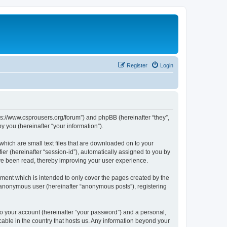
Register
Login
tps://www.csprousers.org/forum”) and phpBB (hereinafter “they”,
 you (hereinafter “your information”).
which are small text files that are downloaded on to your
ier (hereinafter “session-id”), automatically assigned to you by
ve been read, thereby improving your user experience.
ment which is intended to only cover the pages created by the
n anonymous user (hereinafter “anonymous posts”), registering
to your account (hereinafter “your password”) and a personal,
cable in the country that hosts us. Any information beyond your