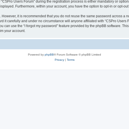
CSPro Users Forum” during the registration process is either mandatory or optional
 displayed. Furthermore, within your account, you have the option to opt-in or opt-o
re. However, it is recommended that you do not reuse the same password across a n
 it carefully and under no circumstance will anyone affiliated with “CSPro Users Fo
u can use the “I forgot my password” feature provided by the phpBB software. This
im your account.
Powered by
phpBB
® Forum Software © phpBB Limited
Privacy
|
Terms