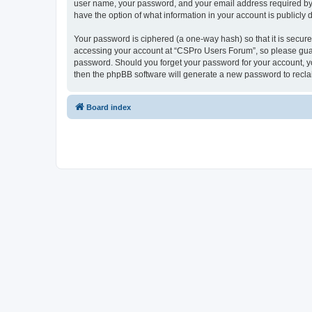
user name, your password, and your email address required by “
have the option of what information in your account is publicly
Your password is ciphered (a one-way hash) so that it is secu
accessing your account at “CSPro Users Forum”, so please guard
password. Should you forget your password for your account, yo
then the phpBB software will generate a new password to recla
Board index