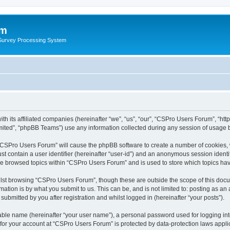
um
 Survey Processing System
th its affiliated companies (hereinafter “we”, “us”, “our”, “CSPro Users Forum”, “ht
ited”, “phpBB Teams”) use any information collected during any session of usage by
g “CSPro Users Forum” will cause the phpBB software to create a number of cookies, 
st contain a user identifier (hereinafter “user-id”) and an anonymous session identif
ave browsed topics within “CSPro Users Forum” and is used to store which topics ha
lst browsing “CSPro Users Forum”, though these are outside the scope of this docu
ation is by what you submit to us. This can be, and is not limited to: posting as a
bmitted by you after registration and whilst logged in (hereinafter “your posts”).
iable name (hereinafter “your user name”), a personal password used for logging in
n for your account at “CSPro Users Forum” is protected by data-protection laws appli