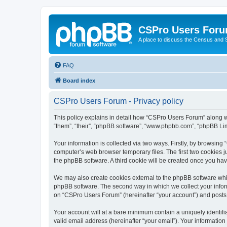
CSPro Users For
A place to discuss the Census and
FAQ
Board index
CSPro Users Forum - Privacy policy
This policy explains in detail how “CSPro Users Forum” along wi
“them”, “their”, “phpBB software”, “www.phpbb.com”, “phpBB Lim
Your information is collected via two ways. Firstly, by browsin
computer’s web browser temporary files. The first two cookies ju
the phpBB software. A third cookie will be created once you h
We may also create cookies external to the phpBB software whi
phpBB software. The second way in which we collect your inform
on “CSPro Users Forum” (hereinafter “your account”) and posts su
Your account will at a bare minimum contain a uniquely identif
valid email address (hereinafter “your email”). Your informatio