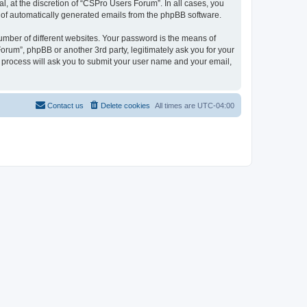
, at the discretion of “CSPro Users Forum”. In all cases, you
ut of automatically generated emails from the phpBB software.
umber of different websites. Your password is the means of
rum”, phpBB or another 3rd party, legitimately ask you for your
 process will ask you to submit your user name and your email,
Contact us
Delete cookies
All times are
UTC-04:00