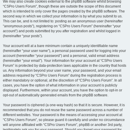
We may also create cookies external to the phpBB software whilst browsing
“CSPro Users Forum”, though these are outside the scope of this document
which is intended to only cover the pages created by the phpBB software. The
second way in which we collect your information is by what you submit to us.
This can be, and is not limited to: posting as an anonymous user (hereinafter
“anonymous posts”), registering on “CSPro Users Forum” (hereinafter “your
account”) and posts submitted by you after registration and whilst logged in
(hereinafter “your posts”).
Your account will at a bare minimum contain a uniquely identifiable name
(hereinafter “your user name”), a personal password used for logging into your
account (hereinafter “your password”) and a personal, valid email address
(hereinafter “your email”). Your information for your account at “CSPro Users
Forum” is protected by data-protection laws applicable in the country that hosts
us. Any information beyond your user name, your password, and your email
address required by “CSPro Users Forum” during the registration process is
either mandatory or optional, at the discretion of “CSPro Users Forum”. In all
cases, you have the option of what information in your account is publicly
displayed. Furthermore, within your account, you have the option to opt-in or
opt-out of automatically generated emails from the phpBB software.
Your password is ciphered (a one-way hash) so that it is secure. However, it is
recommended that you do not reuse the same password across a number of
different websites. Your password is the means of accessing your account at
“CSPro Users Forum”, so please guard it carefully and under no circumstance
will anyone affiliated with “CSPro Users Forum”, phpBB or another 3rd party,
legitimately ask you for your password. Should you forget your password for