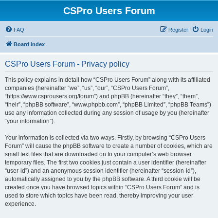
CSPro Users Forum
FAQ
Register
Login
Board index
CSPro Users Forum - Privacy policy
This policy explains in detail how “CSPro Users Forum” along with its affiliated
companies (hereinafter “we”, “us”, “our”, “CSPro Users Forum”,
“https://www.csprousers.org/forum”) and phpBB (hereinafter “they”, “them”,
“their”, “phpBB software”, “www.phpbb.com”, “phpBB Limited”, “phpBB Teams”)
use any information collected during any session of usage by you (hereinafter
“your information”).
Your information is collected via two ways. Firstly, by browsing “CSPro Users
Forum” will cause the phpBB software to create a number of cookies, which are
small text files that are downloaded on to your computer’s web browser
temporary files. The first two cookies just contain a user identifier (hereinafter
“user-id”) and an anonymous session identifier (hereinafter “session-id”),
automatically assigned to you by the phpBB software. A third cookie will be
created once you have browsed topics within “CSPro Users Forum” and is
used to store which topics have been read, thereby improving your user
experience.