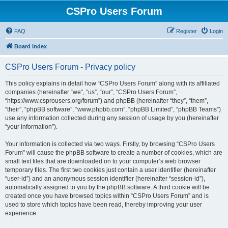
CSPro Users Forum
FAQ
Register
Login
Board index
CSPro Users Forum - Privacy policy
This policy explains in detail how “CSPro Users Forum” along with its affiliated
companies (hereinafter “we”, “us”, “our”, “CSPro Users Forum”,
“https://www.csprousers.org/forum”) and phpBB (hereinafter “they”, “them”,
“their”, “phpBB software”, “www.phpbb.com”, “phpBB Limited”, “phpBB Teams”)
use any information collected during any session of usage by you (hereinafter
“your information”).
Your information is collected via two ways. Firstly, by browsing “CSPro Users
Forum” will cause the phpBB software to create a number of cookies, which are
small text files that are downloaded on to your computer’s web browser
temporary files. The first two cookies just contain a user identifier (hereinafter
“user-id”) and an anonymous session identifier (hereinafter “session-id”),
automatically assigned to you by the phpBB software. A third cookie will be
created once you have browsed topics within “CSPro Users Forum” and is
used to store which topics have been read, thereby improving your user
experience.