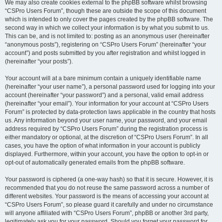
We may also create cookies external to the phpBB software whilst browsing
“CSPro Users Forum”, though these are outside the scope of this document
which is intended to only cover the pages created by the phpBB software. The
second way in which we collect your information is by what you submit to us.
This can be, and is not limited to: posting as an anonymous user (hereinafter
“anonymous posts”), registering on “CSPro Users Forum” (hereinafter “your
account”) and posts submitted by you after registration and whilst logged in
(hereinafter “your posts”).
Your account will at a bare minimum contain a uniquely identifiable name
(hereinafter “your user name”), a personal password used for logging into your
account (hereinafter “your password”) and a personal, valid email address
(hereinafter “your email”). Your information for your account at “CSPro Users
Forum” is protected by data-protection laws applicable in the country that hosts
us. Any information beyond your user name, your password, and your email
address required by “CSPro Users Forum” during the registration process is
either mandatory or optional, at the discretion of “CSPro Users Forum”. In all
cases, you have the option of what information in your account is publicly
displayed. Furthermore, within your account, you have the option to opt-in or
opt-out of automatically generated emails from the phpBB software.
Your password is ciphered (a one-way hash) so that it is secure. However, it is
recommended that you do not reuse the same password across a number of
different websites. Your password is the means of accessing your account at
“CSPro Users Forum”, so please guard it carefully and under no circumstance
will anyone affiliated with “CSPro Users Forum”, phpBB or another 3rd party,
legitimately ask you for your password. Should you forget your password for