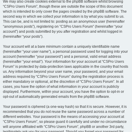
We may also create cookies external to the phpBB software whilst browsing
“CSPro Users Forum”, though these are outside the scope of this document
which is intended to only cover the pages created by the phpBB software. The
second way in which we collect your information is by what you submit to us.
This can be, and is not limited to: posting as an anonymous user (hereinafter
“anonymous posts”), registering on “CSPro Users Forum” (hereinafter “your
account”) and posts submitted by you after registration and whilst logged in
(hereinafter “your posts”).
Your account will at a bare minimum contain a uniquely identifiable name
(hereinafter “your user name”), a personal password used for logging into your
account (hereinafter “your password”) and a personal, valid email address
(hereinafter “your email”). Your information for your account at “CSPro Users
Forum” is protected by data-protection laws applicable in the country that hosts
us. Any information beyond your user name, your password, and your email
address required by “CSPro Users Forum” during the registration process is
either mandatory or optional, at the discretion of “CSPro Users Forum”. In all
cases, you have the option of what information in your account is publicly
displayed. Furthermore, within your account, you have the option to opt-in or
opt-out of automatically generated emails from the phpBB software.
Your password is ciphered (a one-way hash) so that it is secure. However, it is
recommended that you do not reuse the same password across a number of
different websites. Your password is the means of accessing your account at
“CSPro Users Forum”, so please guard it carefully and under no circumstance
will anyone affiliated with “CSPro Users Forum”, phpBB or another 3rd party,
legitimately ask you for your password. Should you forget your password for