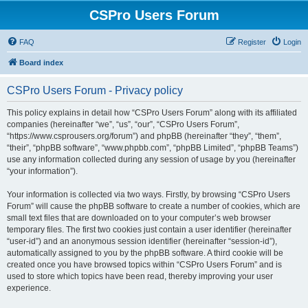
CSPro Users Forum
FAQ
Register
Login
Board index
CSPro Users Forum - Privacy policy
This policy explains in detail how “CSPro Users Forum” along with its affiliated
companies (hereinafter “we”, “us”, “our”, “CSPro Users Forum”,
“https://www.csprousers.org/forum”) and phpBB (hereinafter “they”, “them”,
“their”, “phpBB software”, “www.phpbb.com”, “phpBB Limited”, “phpBB Teams”)
use any information collected during any session of usage by you (hereinafter
“your information”).
Your information is collected via two ways. Firstly, by browsing “CSPro Users
Forum” will cause the phpBB software to create a number of cookies, which are
small text files that are downloaded on to your computer’s web browser
temporary files. The first two cookies just contain a user identifier (hereinafter
“user-id”) and an anonymous session identifier (hereinafter “session-id”),
automatically assigned to you by the phpBB software. A third cookie will be
created once you have browsed topics within “CSPro Users Forum” and is
used to store which topics have been read, thereby improving your user
experience.