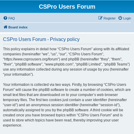
CSPro Users Forum
FAQ
Register
Login
Board index
CSPro Users Forum - Privacy policy
This policy explains in detail how “CSPro Users Forum” along with its affiliated
companies (hereinafter “we”, “us”, “our”, “CSPro Users Forum”,
“https://www.csprousers.org/forum”) and phpBB (hereinafter “they”, “them”,
“their”, “phpBB software”, “www.phpbb.com”, “phpBB Limited”, “phpBB Teams”)
use any information collected during any session of usage by you (hereinafter
“your information”).
Your information is collected via two ways. Firstly, by browsing “CSPro Users
Forum” will cause the phpBB software to create a number of cookies, which are
small text files that are downloaded on to your computer’s web browser
temporary files. The first two cookies just contain a user identifier (hereinafter
“user-id”) and an anonymous session identifier (hereinafter “session-id”),
automatically assigned to you by the phpBB software. A third cookie will be
created once you have browsed topics within “CSPro Users Forum” and is
used to store which topics have been read, thereby improving your user
experience.