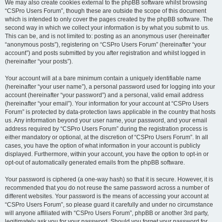
We may also create cookies external to the phpBB software whilst browsing
“CSPro Users Forum”, though these are outside the scope of this document
which is intended to only cover the pages created by the phpBB software. The
second way in which we collect your information is by what you submit to us.
This can be, and is not limited to: posting as an anonymous user (hereinafter
“anonymous posts”), registering on “CSPro Users Forum” (hereinafter “your
account”) and posts submitted by you after registration and whilst logged in
(hereinafter “your posts”).
Your account will at a bare minimum contain a uniquely identifiable name
(hereinafter “your user name”), a personal password used for logging into your
account (hereinafter “your password”) and a personal, valid email address
(hereinafter “your email”). Your information for your account at “CSPro Users
Forum” is protected by data-protection laws applicable in the country that hosts
us. Any information beyond your user name, your password, and your email
address required by “CSPro Users Forum” during the registration process is
either mandatory or optional, at the discretion of “CSPro Users Forum”. In all
cases, you have the option of what information in your account is publicly
displayed. Furthermore, within your account, you have the option to opt-in or
opt-out of automatically generated emails from the phpBB software.
Your password is ciphered (a one-way hash) so that it is secure. However, it is
recommended that you do not reuse the same password across a number of
different websites. Your password is the means of accessing your account at
“CSPro Users Forum”, so please guard it carefully and under no circumstance
will anyone affiliated with “CSPro Users Forum”, phpBB or another 3rd party,
legitimately ask you for your password. Should you forget your password for