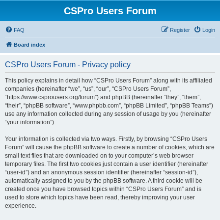
CSPro Users Forum
FAQ
Register
Login
Board index
CSPro Users Forum - Privacy policy
This policy explains in detail how “CSPro Users Forum” along with its affiliated
companies (hereinafter “we”, “us”, “our”, “CSPro Users Forum”,
“https://www.csprousers.org/forum”) and phpBB (hereinafter “they”, “them”,
“their”, “phpBB software”, “www.phpbb.com”, “phpBB Limited”, “phpBB Teams”)
use any information collected during any session of usage by you (hereinafter
“your information”).
Your information is collected via two ways. Firstly, by browsing “CSPro Users
Forum” will cause the phpBB software to create a number of cookies, which are
small text files that are downloaded on to your computer’s web browser
temporary files. The first two cookies just contain a user identifier (hereinafter
“user-id”) and an anonymous session identifier (hereinafter “session-id”),
automatically assigned to you by the phpBB software. A third cookie will be
created once you have browsed topics within “CSPro Users Forum” and is
used to store which topics have been read, thereby improving your user
experience.