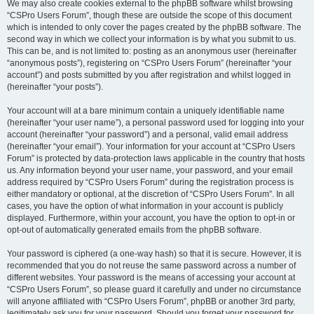
We may also create cookies external to the phpBB software whilst browsing
“CSPro Users Forum”, though these are outside the scope of this document
which is intended to only cover the pages created by the phpBB software. The
second way in which we collect your information is by what you submit to us.
This can be, and is not limited to: posting as an anonymous user (hereinafter
“anonymous posts”), registering on “CSPro Users Forum” (hereinafter “your
account”) and posts submitted by you after registration and whilst logged in
(hereinafter “your posts”).
Your account will at a bare minimum contain a uniquely identifiable name
(hereinafter “your user name”), a personal password used for logging into your
account (hereinafter “your password”) and a personal, valid email address
(hereinafter “your email”). Your information for your account at “CSPro Users
Forum” is protected by data-protection laws applicable in the country that hosts
us. Any information beyond your user name, your password, and your email
address required by “CSPro Users Forum” during the registration process is
either mandatory or optional, at the discretion of “CSPro Users Forum”. In all
cases, you have the option of what information in your account is publicly
displayed. Furthermore, within your account, you have the option to opt-in or
opt-out of automatically generated emails from the phpBB software.
Your password is ciphered (a one-way hash) so that it is secure. However, it is
recommended that you do not reuse the same password across a number of
different websites. Your password is the means of accessing your account at
“CSPro Users Forum”, so please guard it carefully and under no circumstance
will anyone affiliated with “CSPro Users Forum”, phpBB or another 3rd party,
legitimately ask you for your password. Should you forget your password for