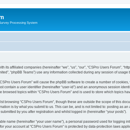
um
 Survey Processing System
th its affiliated companies (hereinafter “we”, “us”, “our”, “CSPro Users Forum”, “ht
ited”, “phpBB Teams”) use any information collected during any session of usage by
g “CSPro Users Forum” will cause the phpBB software to create a number of cookies, 
st contain a user identifier (hereinafter “user-id”) and an anonymous session identif
ave browsed topics within “CSPro Users Forum” and is used to store which topics ha
lst browsing “CSPro Users Forum”, though these are outside the scope of this docu
ation is by what you submit to us. This can be, and is not limited to: posting as a
bmitted by you after registration and whilst logged in (hereinafter “your posts”).
iable name (hereinafter “your user name”), a personal password used for logging in
n for your account at “CSPro Users Forum” is protected by data-protection laws appli