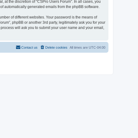
, at the discretion of “CSPro Users Forum”. In all cases, you
ut of automatically generated emails from the phpBB software.
umber of different websites. Your password is the means of
rum”, phpBB or another 3rd party, legitimately ask you for your
 process will ask you to submit your user name and your email,
Contact us
Delete cookies
All times are
UTC-04:00