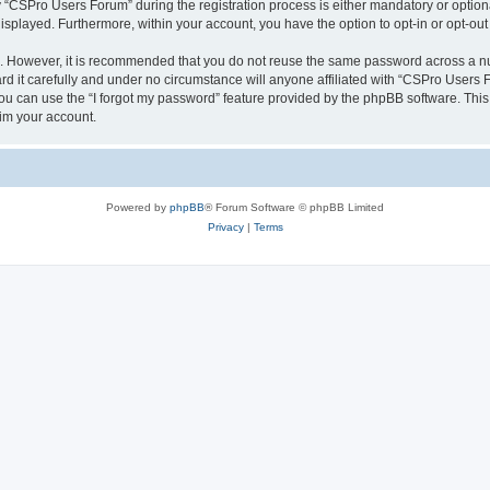
CSPro Users Forum” during the registration process is either mandatory or optional
 displayed. Furthermore, within your account, you have the option to opt-in or opt-o
re. However, it is recommended that you do not reuse the same password across a n
 it carefully and under no circumstance will anyone affiliated with “CSPro Users Fo
u can use the “I forgot my password” feature provided by the phpBB software. This
im your account.
Powered by
phpBB
® Forum Software © phpBB Limited
Privacy
|
Terms