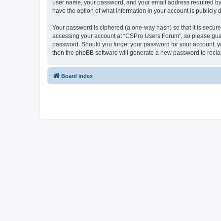
user name, your password, and your email address required by “
have the option of what information in your account is publicly
Your password is ciphered (a one-way hash) so that it is secu
accessing your account at “CSPro Users Forum”, so please guard
password. Should you forget your password for your account, yo
then the phpBB software will generate a new password to recla
Board index