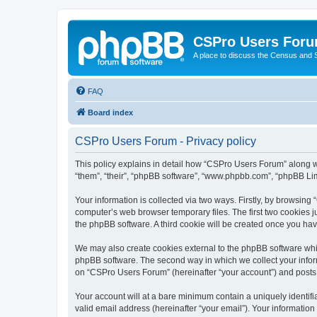
CSPro Users For
A place to discuss the Census and
FAQ
Board index
CSPro Users Forum - Privacy policy
This policy explains in detail how “CSPro Users Forum” along wi
“them”, “their”, “phpBB software”, “www.phpbb.com”, “phpBB Lim
Your information is collected via two ways. Firstly, by browsin
computer’s web browser temporary files. The first two cookies ju
the phpBB software. A third cookie will be created once you h
We may also create cookies external to the phpBB software whi
phpBB software. The second way in which we collect your inform
on “CSPro Users Forum” (hereinafter “your account”) and posts su
Your account will at a bare minimum contain a uniquely identif
valid email address (hereinafter “your email”). Your informatio