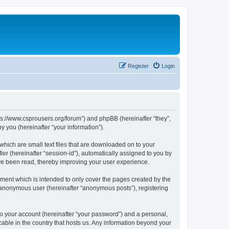
Register
Login
tps://www.csprousers.org/forum”) and phpBB (hereinafter “they”,
 you (hereinafter “your information”).
which are small text files that are downloaded on to your
ier (hereinafter “session-id”), automatically assigned to you by
ve been read, thereby improving your user experience.
ment which is intended to only cover the pages created by the
n anonymous user (hereinafter “anonymous posts”), registering
to your account (hereinafter “your password”) and a personal,
cable in the country that hosts us. Any information beyond your