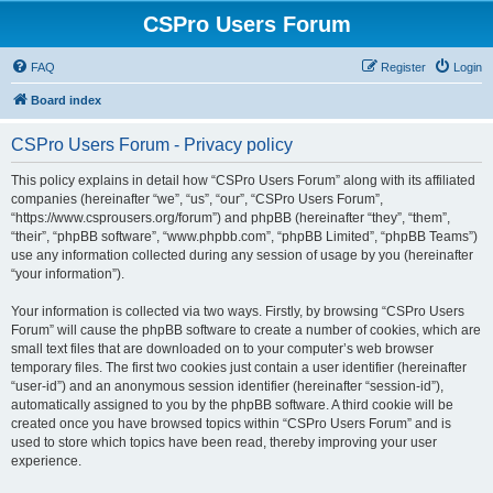
CSPro Users Forum
FAQ
Register
Login
Board index
CSPro Users Forum - Privacy policy
This policy explains in detail how “CSPro Users Forum” along with its affiliated
companies (hereinafter “we”, “us”, “our”, “CSPro Users Forum”,
“https://www.csprousers.org/forum”) and phpBB (hereinafter “they”, “them”,
“their”, “phpBB software”, “www.phpbb.com”, “phpBB Limited”, “phpBB Teams”)
use any information collected during any session of usage by you (hereinafter
“your information”).
Your information is collected via two ways. Firstly, by browsing “CSPro Users
Forum” will cause the phpBB software to create a number of cookies, which are
small text files that are downloaded on to your computer’s web browser
temporary files. The first two cookies just contain a user identifier (hereinafter
“user-id”) and an anonymous session identifier (hereinafter “session-id”),
automatically assigned to you by the phpBB software. A third cookie will be
created once you have browsed topics within “CSPro Users Forum” and is
used to store which topics have been read, thereby improving your user
experience.