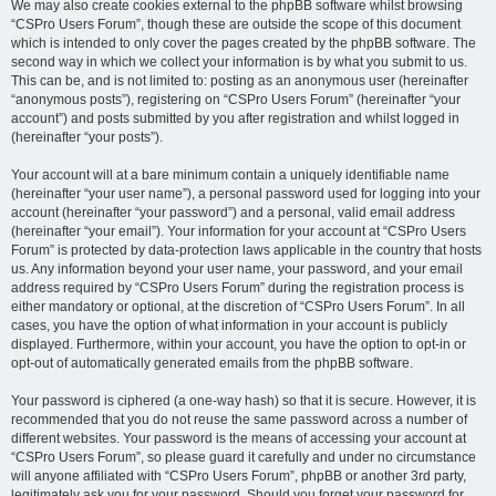
We may also create cookies external to the phpBB software whilst browsing
“CSPro Users Forum”, though these are outside the scope of this document
which is intended to only cover the pages created by the phpBB software. The
second way in which we collect your information is by what you submit to us.
This can be, and is not limited to: posting as an anonymous user (hereinafter
“anonymous posts”), registering on “CSPro Users Forum” (hereinafter “your
account”) and posts submitted by you after registration and whilst logged in
(hereinafter “your posts”).
Your account will at a bare minimum contain a uniquely identifiable name
(hereinafter “your user name”), a personal password used for logging into your
account (hereinafter “your password”) and a personal, valid email address
(hereinafter “your email”). Your information for your account at “CSPro Users
Forum” is protected by data-protection laws applicable in the country that hosts
us. Any information beyond your user name, your password, and your email
address required by “CSPro Users Forum” during the registration process is
either mandatory or optional, at the discretion of “CSPro Users Forum”. In all
cases, you have the option of what information in your account is publicly
displayed. Furthermore, within your account, you have the option to opt-in or
opt-out of automatically generated emails from the phpBB software.
Your password is ciphered (a one-way hash) so that it is secure. However, it is
recommended that you do not reuse the same password across a number of
different websites. Your password is the means of accessing your account at
“CSPro Users Forum”, so please guard it carefully and under no circumstance
will anyone affiliated with “CSPro Users Forum”, phpBB or another 3rd party,
legitimately ask you for your password. Should you forget your password for