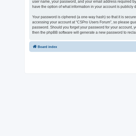
user name, your password, and your email address required by “
have the option of what information in your account is publicly
Your password is ciphered (a one-way hash) so that it is secu
accessing your account at “CSPro Users Forum”, so please guard
password. Should you forget your password for your account, yo
then the phpBB software will generate a new password to recla
Board index