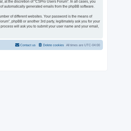
, at the discretion of “CSPro Users Forum”. In all cases, you
ut of automatically generated emails from the phpBB software.
umber of different websites. Your password is the means of
rum”, phpBB or another 3rd party, legitimately ask you for your
 process will ask you to submit your user name and your email,
Contact us
Delete cookies
All times are
UTC-04:00