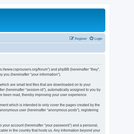
Register
Login
tps://www.csprousers.org/forum”) and phpBB (hereinafter “they”,
 you (hereinafter “your information”).
which are small text files that are downloaded on to your
ier (hereinafter “session-id”), automatically assigned to you by
ve been read, thereby improving your user experience.
ment which is intended to only cover the pages created by the
n anonymous user (hereinafter “anonymous posts”), registering
to your account (hereinafter “your password”) and a personal,
cable in the country that hosts us. Any information beyond your