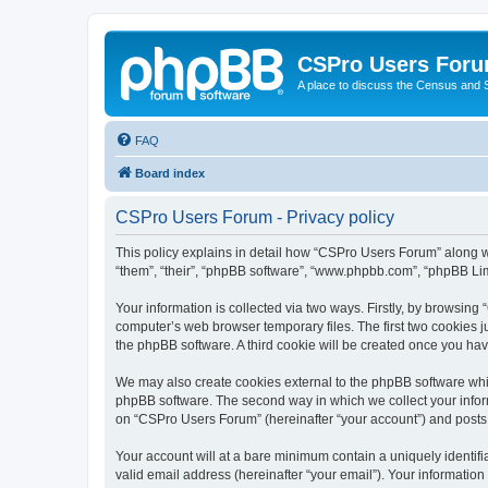
CSPro Users For
A place to discuss the Census and
FAQ
Board index
CSPro Users Forum - Privacy policy
This policy explains in detail how “CSPro Users Forum” along wi
“them”, “their”, “phpBB software”, “www.phpbb.com”, “phpBB Lim
Your information is collected via two ways. Firstly, by browsin
computer’s web browser temporary files. The first two cookies ju
the phpBB software. A third cookie will be created once you h
We may also create cookies external to the phpBB software whi
phpBB software. The second way in which we collect your inform
on “CSPro Users Forum” (hereinafter “your account”) and posts su
Your account will at a bare minimum contain a uniquely identif
valid email address (hereinafter “your email”). Your informatio