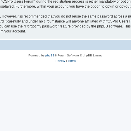
CSPro Users Forum” during the registration process is either mandatory or optional
 displayed. Furthermore, within your account, you have the option to opt-in or opt-o
re. However, it is recommended that you do not reuse the same password across a n
 it carefully and under no circumstance will anyone affiliated with “CSPro Users Fo
u can use the “I forgot my password” feature provided by the phpBB software. This
im your account.
Powered by
phpBB
® Forum Software © phpBB Limited
Privacy
|
Terms