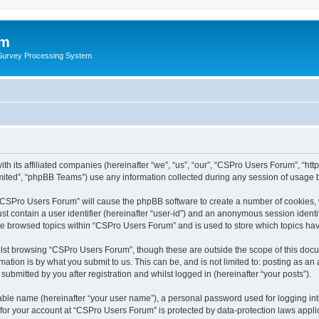
um
 Survey Processing System
th its affiliated companies (hereinafter “we”, “us”, “our”, “CSPro Users Forum”, “ht
ited”, “phpBB Teams”) use any information collected during any session of usage by
g “CSPro Users Forum” will cause the phpBB software to create a number of cookies, 
st contain a user identifier (hereinafter “user-id”) and an anonymous session identif
ave browsed topics within “CSPro Users Forum” and is used to store which topics ha
lst browsing “CSPro Users Forum”, though these are outside the scope of this docu
ation is by what you submit to us. This can be, and is not limited to: posting as a
bmitted by you after registration and whilst logged in (hereinafter “your posts”).
iable name (hereinafter “your user name”), a personal password used for logging in
n for your account at “CSPro Users Forum” is protected by data-protection laws appli