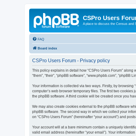
CSPro Users For
A place to discuss the Census and
FAQ
Board index
CSPro Users Forum - Privacy policy
This policy explains in detail how “CSPro Users Forum” along wi
“them”, “their”, “phpBB software”, “www.phpbb.com”, “phpBB Lim
Your information is collected via two ways. Firstly, by browsin
computer’s web browser temporary files. The first two cookies ju
the phpBB software. A third cookie will be created once you h
We may also create cookies external to the phpBB software whi
phpBB software. The second way in which we collect your inform
on “CSPro Users Forum” (hereinafter “your account”) and posts su
Your account will at a bare minimum contain a uniquely identif
valid email address (hereinafter “your email”). Your informatio