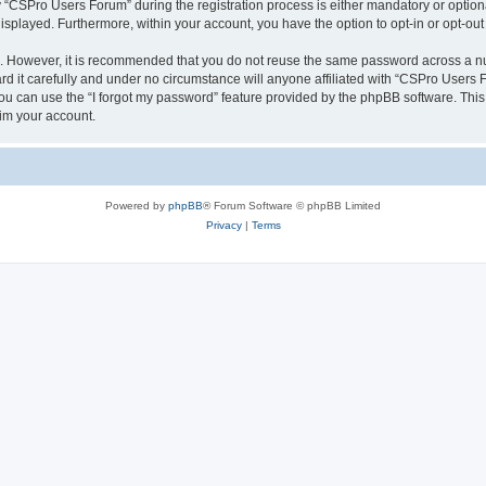
CSPro Users Forum” during the registration process is either mandatory or optional
 displayed. Furthermore, within your account, you have the option to opt-in or opt-o
re. However, it is recommended that you do not reuse the same password across a n
 it carefully and under no circumstance will anyone affiliated with “CSPro Users Fo
u can use the “I forgot my password” feature provided by the phpBB software. This
im your account.
Powered by
phpBB
® Forum Software © phpBB Limited
Privacy
|
Terms