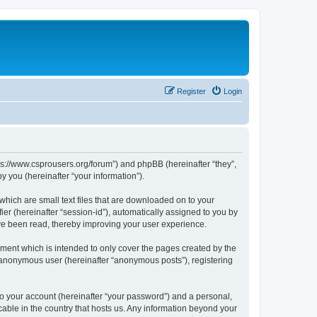
Register
Login
tps://www.csprousers.org/forum”) and phpBB (hereinafter “they”,
 you (hereinafter “your information”).
which are small text files that are downloaded on to your
ier (hereinafter “session-id”), automatically assigned to you by
ve been read, thereby improving your user experience.
ment which is intended to only cover the pages created by the
n anonymous user (hereinafter “anonymous posts”), registering
to your account (hereinafter “your password”) and a personal,
cable in the country that hosts us. Any information beyond your