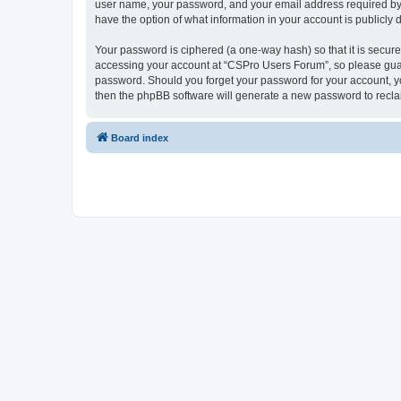
user name, your password, and your email address required by “
have the option of what information in your account is publicly
Your password is ciphered (a one-way hash) so that it is secu
accessing your account at “CSPro Users Forum”, so please guard
password. Should you forget your password for your account, yo
then the phpBB software will generate a new password to recla
Board index