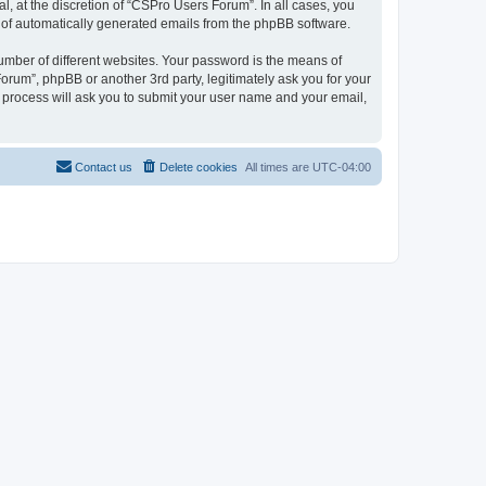
, at the discretion of “CSPro Users Forum”. In all cases, you
ut of automatically generated emails from the phpBB software.
umber of different websites. Your password is the means of
rum”, phpBB or another 3rd party, legitimately ask you for your
 process will ask you to submit your user name and your email,
Contact us
Delete cookies
All times are
UTC-04:00