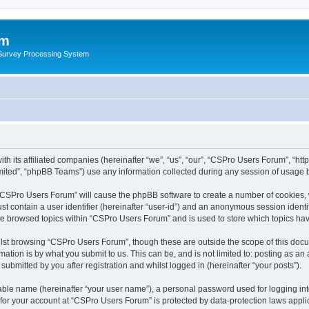
um
 Survey Processing System
th its affiliated companies (hereinafter “we”, “us”, “our”, “CSPro Users Forum”, “ht
ited”, “phpBB Teams”) use any information collected during any session of usage by
g “CSPro Users Forum” will cause the phpBB software to create a number of cookies, 
st contain a user identifier (hereinafter “user-id”) and an anonymous session identif
ave browsed topics within “CSPro Users Forum” and is used to store which topics ha
lst browsing “CSPro Users Forum”, though these are outside the scope of this docu
ation is by what you submit to us. This can be, and is not limited to: posting as a
bmitted by you after registration and whilst logged in (hereinafter “your posts”).
iable name (hereinafter “your user name”), a personal password used for logging in
n for your account at “CSPro Users Forum” is protected by data-protection laws appli