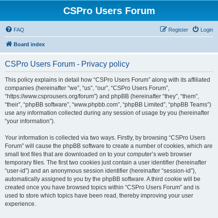
CSPro Users Forum
FAQ
Register
Login
Board index
CSPro Users Forum - Privacy policy
This policy explains in detail how “CSPro Users Forum” along with its affiliated
companies (hereinafter “we”, “us”, “our”, “CSPro Users Forum”,
“https://www.csprousers.org/forum”) and phpBB (hereinafter “they”, “them”,
“their”, “phpBB software”, “www.phpbb.com”, “phpBB Limited”, “phpBB Teams”)
use any information collected during any session of usage by you (hereinafter
“your information”).
Your information is collected via two ways. Firstly, by browsing “CSPro Users
Forum” will cause the phpBB software to create a number of cookies, which are
small text files that are downloaded on to your computer’s web browser
temporary files. The first two cookies just contain a user identifier (hereinafter
“user-id”) and an anonymous session identifier (hereinafter “session-id”),
automatically assigned to you by the phpBB software. A third cookie will be
created once you have browsed topics within “CSPro Users Forum” and is
used to store which topics have been read, thereby improving your user
experience.