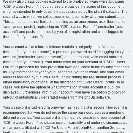
We may also create cookies external to the phpBB software whilst browsing
“CSPro Users Forum”, though these are outside the scope of this document
which is intended to only cover the pages created by the phpBB software. The
second way in which we collect your information is by what you submit to us.
This can be, and is not limited to: posting as an anonymous user (hereinafter
“anonymous posts”), registering on “CSPro Users Forum” (hereinafter “your
account”) and posts submitted by you after registration and whilst logged in
(hereinafter “your posts”).
Your account will at a bare minimum contain a uniquely identifiable name
(hereinafter “your user name”), a personal password used for logging into your
account (hereinafter “your password”) and a personal, valid email address
(hereinafter “your email”). Your information for your account at “CSPro Users
Forum” is protected by data-protection laws applicable in the country that hosts
us. Any information beyond your user name, your password, and your email
address required by “CSPro Users Forum” during the registration process is
either mandatory or optional, at the discretion of “CSPro Users Forum”. In all
cases, you have the option of what information in your account is publicly
displayed. Furthermore, within your account, you have the option to opt-in or
opt-out of automatically generated emails from the phpBB software.
Your password is ciphered (a one-way hash) so that it is secure. However, it is
recommended that you do not reuse the same password across a number of
different websites. Your password is the means of accessing your account at
“CSPro Users Forum”, so please guard it carefully and under no circumstance
will anyone affiliated with “CSPro Users Forum”, phpBB or another 3rd party,
legitimately ask you for your password. Should you forget your password for