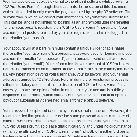
We may also create cookies external to the phpBB software whilst browsing
“CSPro Users Forum”, though these are outside the scope of this document
which is intended to only cover the pages created by the phpBB software. The
second way in which we collect your information is by what you submit to us.
This can be, and is not limited to: posting as an anonymous user (hereinafter
“anonymous posts”), registering on “CSPro Users Forum” (hereinafter “your
account”) and posts submitted by you after registration and whilst logged in
(hereinafter “your posts”).
Your account will at a bare minimum contain a uniquely identifiable name
(hereinafter “your user name”), a personal password used for logging into your
account (hereinafter “your password”) and a personal, valid email address
(hereinafter “your email”). Your information for your account at “CSPro Users
Forum” is protected by data-protection laws applicable in the country that hosts
us. Any information beyond your user name, your password, and your email
address required by “CSPro Users Forum” during the registration process is
either mandatory or optional, at the discretion of “CSPro Users Forum”. In all
cases, you have the option of what information in your account is publicly
displayed. Furthermore, within your account, you have the option to opt-in or
opt-out of automatically generated emails from the phpBB software.
Your password is ciphered (a one-way hash) so that it is secure. However, it is
recommended that you do not reuse the same password across a number of
different websites. Your password is the means of accessing your account at
“CSPro Users Forum”, so please guard it carefully and under no circumstance
will anyone affiliated with “CSPro Users Forum”, phpBB or another 3rd party,
legitimately ask you for your password. Should you forget your password for