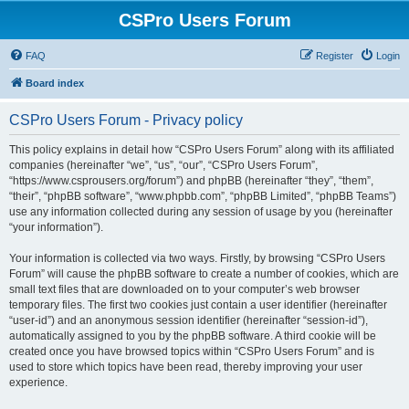
CSPro Users Forum
FAQ
Register
Login
Board index
CSPro Users Forum - Privacy policy
This policy explains in detail how “CSPro Users Forum” along with its affiliated
companies (hereinafter “we”, “us”, “our”, “CSPro Users Forum”,
“https://www.csprousers.org/forum”) and phpBB (hereinafter “they”, “them”,
“their”, “phpBB software”, “www.phpbb.com”, “phpBB Limited”, “phpBB Teams”)
use any information collected during any session of usage by you (hereinafter
“your information”).
Your information is collected via two ways. Firstly, by browsing “CSPro Users
Forum” will cause the phpBB software to create a number of cookies, which are
small text files that are downloaded on to your computer’s web browser
temporary files. The first two cookies just contain a user identifier (hereinafter
“user-id”) and an anonymous session identifier (hereinafter “session-id”),
automatically assigned to you by the phpBB software. A third cookie will be
created once you have browsed topics within “CSPro Users Forum” and is
used to store which topics have been read, thereby improving your user
experience.