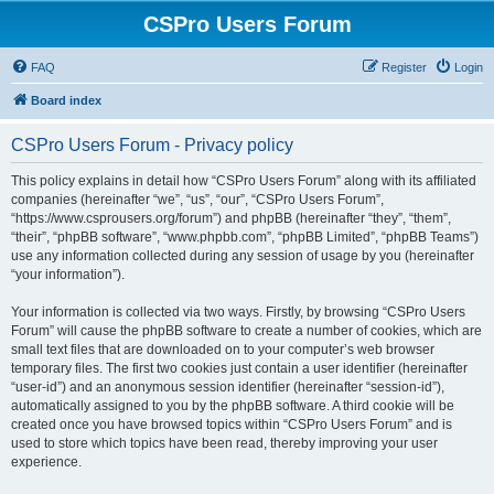
CSPro Users Forum
FAQ
Register
Login
Board index
CSPro Users Forum - Privacy policy
This policy explains in detail how “CSPro Users Forum” along with its affiliated
companies (hereinafter “we”, “us”, “our”, “CSPro Users Forum”,
“https://www.csprousers.org/forum”) and phpBB (hereinafter “they”, “them”,
“their”, “phpBB software”, “www.phpbb.com”, “phpBB Limited”, “phpBB Teams”)
use any information collected during any session of usage by you (hereinafter
“your information”).
Your information is collected via two ways. Firstly, by browsing “CSPro Users
Forum” will cause the phpBB software to create a number of cookies, which are
small text files that are downloaded on to your computer’s web browser
temporary files. The first two cookies just contain a user identifier (hereinafter
“user-id”) and an anonymous session identifier (hereinafter “session-id”),
automatically assigned to you by the phpBB software. A third cookie will be
created once you have browsed topics within “CSPro Users Forum” and is
used to store which topics have been read, thereby improving your user
experience.