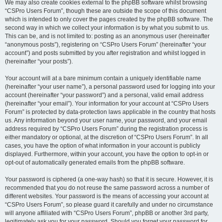
We may also create cookies external to the phpBB software whilst browsing
“CSPro Users Forum”, though these are outside the scope of this document
which is intended to only cover the pages created by the phpBB software. The
second way in which we collect your information is by what you submit to us.
This can be, and is not limited to: posting as an anonymous user (hereinafter
“anonymous posts”), registering on “CSPro Users Forum” (hereinafter “your
account”) and posts submitted by you after registration and whilst logged in
(hereinafter “your posts”).
Your account will at a bare minimum contain a uniquely identifiable name
(hereinafter “your user name”), a personal password used for logging into your
account (hereinafter “your password”) and a personal, valid email address
(hereinafter “your email”). Your information for your account at “CSPro Users
Forum” is protected by data-protection laws applicable in the country that hosts
us. Any information beyond your user name, your password, and your email
address required by “CSPro Users Forum” during the registration process is
either mandatory or optional, at the discretion of “CSPro Users Forum”. In all
cases, you have the option of what information in your account is publicly
displayed. Furthermore, within your account, you have the option to opt-in or
opt-out of automatically generated emails from the phpBB software.
Your password is ciphered (a one-way hash) so that it is secure. However, it is
recommended that you do not reuse the same password across a number of
different websites. Your password is the means of accessing your account at
“CSPro Users Forum”, so please guard it carefully and under no circumstance
will anyone affiliated with “CSPro Users Forum”, phpBB or another 3rd party,
legitimately ask you for your password. Should you forget your password for