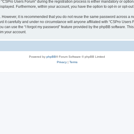
CSPro Users Forum” during the registration process is either mandatory or optional
 displayed. Furthermore, within your account, you have the option to opt-in or opt-o
re. However, it is recommended that you do not reuse the same password across a n
 it carefully and under no circumstance will anyone affiliated with “CSPro Users Fo
u can use the “I forgot my password” feature provided by the phpBB software. This
im your account.
Powered by
phpBB
® Forum Software © phpBB Limited
Privacy
|
Terms