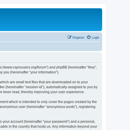
Register
Login
tps://www.csprousers.org/forum”) and phpBB (hereinafter “they”,
 you (hereinafter “your information”).
which are small text files that are downloaded on to your
ier (hereinafter “session-id”), automatically assigned to you by
ve been read, thereby improving your user experience.
ment which is intended to only cover the pages created by the
n anonymous user (hereinafter “anonymous posts”), registering
to your account (hereinafter “your password”) and a personal,
cable in the country that hosts us. Any information beyond your