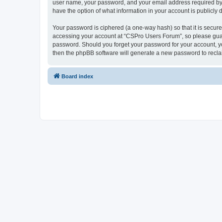
user name, your password, and your email address required by “
have the option of what information in your account is publicly
Your password is ciphered (a one-way hash) so that it is secu
accessing your account at “CSPro Users Forum”, so please guard
password. Should you forget your password for your account, yo
then the phpBB software will generate a new password to recla
Board index