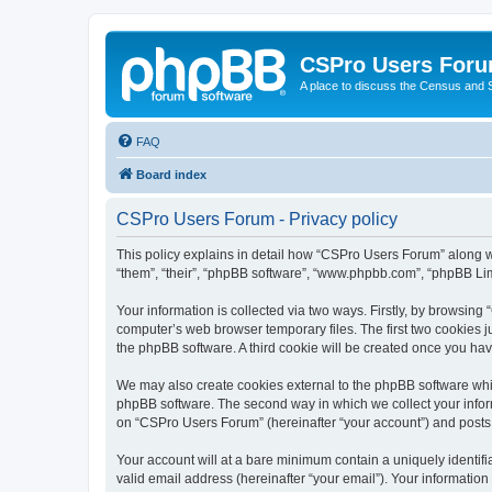
CSPro Users For
A place to discuss the Census and
FAQ
Board index
CSPro Users Forum - Privacy policy
This policy explains in detail how “CSPro Users Forum” along wi
“them”, “their”, “phpBB software”, “www.phpbb.com”, “phpBB Lim
Your information is collected via two ways. Firstly, by browsin
computer’s web browser temporary files. The first two cookies ju
the phpBB software. A third cookie will be created once you h
We may also create cookies external to the phpBB software whi
phpBB software. The second way in which we collect your inform
on “CSPro Users Forum” (hereinafter “your account”) and posts su
Your account will at a bare minimum contain a uniquely identif
valid email address (hereinafter “your email”). Your informatio