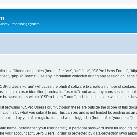
um
 Survey Processing System
th its affiliated companies (hereinafter “we”, “us”, “our”, “CSPro Users Forum”, “ht
ited”, “phpBB Teams”) use any information collected during any session of usage by
g “CSPro Users Forum” will cause the phpBB software to create a number of cookies, 
st contain a user identifier (hereinafter “user-id”) and an anonymous session identif
ave browsed topics within “CSPro Users Forum” and is used to store which topics ha
lst browsing “CSPro Users Forum”, though these are outside the scope of this docu
ation is by what you submit to us. This can be, and is not limited to: posting as a
bmitted by you after registration and whilst logged in (hereinafter “your posts”).
iable name (hereinafter “your user name”), a personal password used for logging in
n for your account at “CSPro Users Forum” is protected by data-protection laws appli