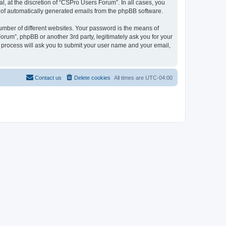
, at the discretion of “CSPro Users Forum”. In all cases, you
ut of automatically generated emails from the phpBB software.
umber of different websites. Your password is the means of
rum”, phpBB or another 3rd party, legitimately ask you for your
 process will ask you to submit your user name and your email,
Contact us
Delete cookies
All times are
UTC-04:00